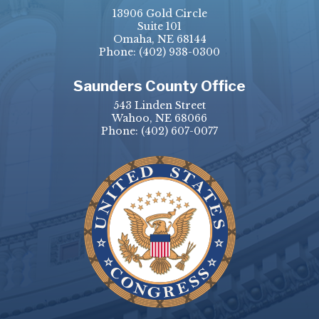
13906 Gold Circle
Suite 101
Omaha, NE 68144
Phone:
(402) 938-0300
Saunders County Office
543 Linden Street
Wahoo, NE 68066
Phone:
(402) 607-0077