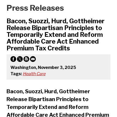
Press Releases
Bacon, Suozzi, Hurd, Gottheimer
Release Bipartisan Principles to
Temporarily Extend and Reform
Affordable Care Act Enhanced
Premium Tax Credits
Washington, November 3, 2025
Tags:
Health Care
Bacon, Suozzi, Hurd, Gottheimer
Release Bipartisan Principles to
Temporarily Extend and Reform
Affordable Care Act Enhanced Premium