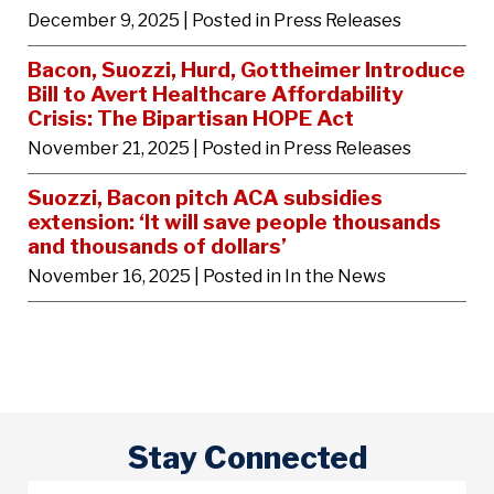
December 9, 2025
| Posted in Press Releases
Bacon, Suozzi, Hurd, Gottheimer Introduce
Bill to Avert Healthcare Affordability
Crisis: The Bipartisan HOPE Act
November 21, 2025
| Posted in Press Releases
Suozzi, Bacon pitch ACA subsidies
extension: ‘It will save people thousands
and thousands of dollars’
November 16, 2025
| Posted in In the News
Stay Connected