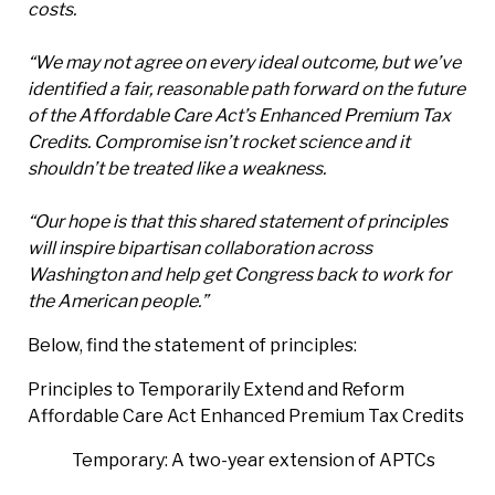
costs.
“We may not agree on every ideal outcome, but we’ve
identified a fair, reasonable path forward on the future
of the Affordable Care Act’s Enhanced Premium Tax
Credits. Compromise isn’t rocket science and it
shouldn’t be treated like a weakness.
“Our hope is that this shared statement of principles
will inspire bipartisan collaboration across
Washington and help get Congress back to work for
the American people.”
Below, find the statement of principles:
Principles to Temporarily Extend and Reform
Affordable Care Act Enhanced Premium Tax Credits
Temporary: A two-year extension of APTCs