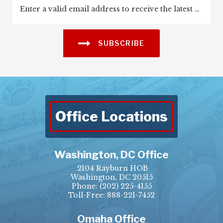
SUBSCRIBE
Office Locations
Washington, DC Office
2104 Rayburn HOB
Washington, DC 20515
Phone:
(202) 225-4155
Toll-Free: 888-221-7452
Omaha Office