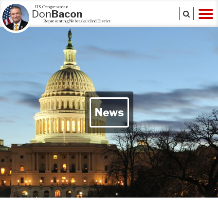
U.S. Congressman
Don
Bacon
Representing Nebraska's 2nd District
News