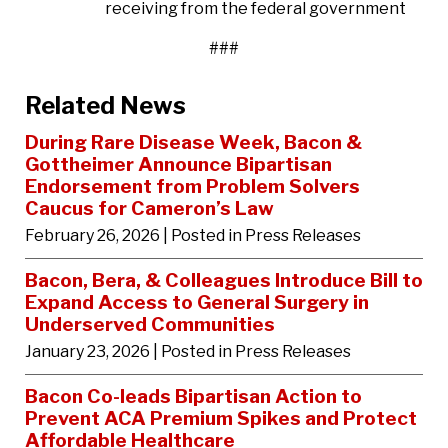
receiving from the federal government
###
Related News
During Rare Disease Week, Bacon &
Gottheimer Announce Bipartisan
Endorsement from Problem Solvers
Caucus for Cameron’s Law
February 26, 2026
| Posted in Press Releases
Bacon, Bera, & Colleagues Introduce Bill to
Expand Access to General Surgery in
Underserved Communities
January 23, 2026
| Posted in Press Releases
Bacon Co-leads Bipartisan Action to
Prevent ACA Premium Spikes and Protect
Affordable Healthcare