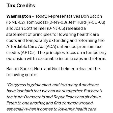
Tax Credits
Washington –
Today, Representatives Don Bacon
(R-NE-02), Tom Suozzi (D-NY-03), Jeff Hurd (R-CO-03)
and Josh Gottheimer (D-NJ-05) released a
statement of principles for lowering health care
costs and temporarily extending and reforming the
Affordable Care Act (ACA) enhanced premium tax
credits (APTCs). The principles focus on a temporary
extension with reasonable income caps and reform.
Bacon, Suozzi, Hurd and Gottheimer released the
following quote:
“Congress is gridlocked, and too many Americans
have lost faith that we can work together. But here’s
the truth: Democrats and Republicans can sit down,
listen to one another, and find common ground,
especially when it comes to lowering health care