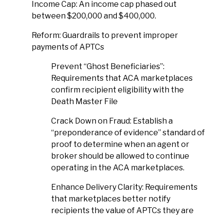
Income Cap: An income cap phased out
between $200,000 and $400,000.
Reform: Guardrails to prevent improper
payments of APTCs
Prevent “Ghost Beneficiaries”:
Requirements that ACA marketplaces
confirm recipient eligibility with the
Death Master File
Crack Down on Fraud: Establish a
“preponderance of evidence” standard of
proof to determine when an agent or
broker should be allowed to continue
operating in the ACA marketplaces.
Enhance Delivery Clarity: Requirements
that marketplaces better notify
recipients the value of APTCs they are