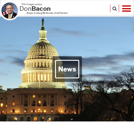
U.S. Congressman
Don
Bacon
Representing Nebraska's 2nd District
News