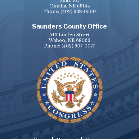
Suite 101
Omaha, NE 68144
Phone:
(402) 938-0300
Saunders County Office
543 Linden Street
Wahoo, NE 68066
Phone:
(402) 607-0077