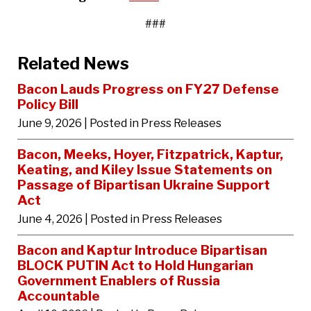
###
Related News
Bacon Lauds Progress on FY27 Defense
Policy Bill
June 9, 2026
| Posted in Press Releases
Bacon, Meeks, Hoyer, Fitzpatrick, Kaptur,
Keating, and Kiley Issue Statements on
Passage of Bipartisan Ukraine Support
Act
June 4, 2026
| Posted in Press Releases
Bacon and Kaptur Introduce Bipartisan
BLOCK PUTIN Act to Hold Hungarian
Government Enablers of Russia
Accountable