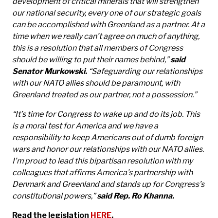
development of critical minerals that will strengthen
our national security, every one of our strategic goals
can be accomplished with Greenland as a partner. At a
time when we really can’t agree on much of anything,
this is a resolution that all members of Congress
should be willing to put their names behind,”
said
Senator Murkowski.
“Safeguarding our relationships
with our NATO allies should be paramount, with
Greenland treated as our partner, not a possession.”
“It’s time for Congress to wake up and do its job. This
is a moral test for America and we have a
responsibility to keep Americans out of dumb foreign
wars and honor our relationships with our NATO allies.
I’m proud to lead this bipartisan resolution with my
colleagues that affirms America’s partnership with
Denmark and Greenland and stands up for Congress’s
constitutional powers,”
said Rep. Ro Khanna.
Read the legislation
HERE
.