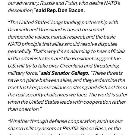
our adversary, Russia and Putin, who desire NATO’s
dissolution,”
said Rep. Don Bacon.
“The United States’ longstanding partnership with
Denmark and Greenland is based on shared
democratic values, mutual respect, and the basic
NATO principle that allies should resolve disputes
peacefully. That’s why it’s so alarming to hear officials
in the administration and the President suggest the
U.S. will try to take over Greenland and threatening
military force,”
said Senator Gallego.
“These threats
have no place between allies, and they undermine the
trust that keeps our alliances strong and distract from
the real security challenges we face. The world is safer
when the United States leads with cooperation rather
than coercion.”
“Whether through defense cooperation, such as our
shared military assets at Pituffik Space Base, or the