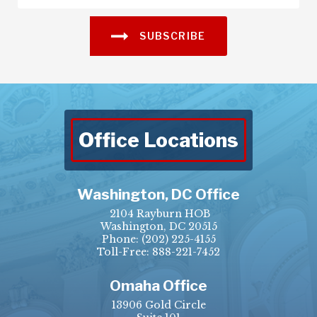
SUBSCRIBE
Office Locations
Washington, DC Office
2104 Rayburn HOB
Washington, DC 20515
Phone:
(202) 225-4155
Toll-Free: 888-221-7452
Omaha Office
13906 Gold Circle