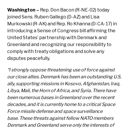
Washington –
Rep. Don Bacon (R-NE-02) today
joined Sens. Ruben Gallego (D-AZ) and Lisa
Murkowski (R-AK) and Rep. Ro Khanna (D-CA-17) in
introducing a Sense of Congress bill affirming the
United States’ partnership with Denmark and
Greenland and recognizing our responsibility to
comply with treaty obligations and solve any
disputes peacefully.
“I strongly oppose threatening use of force against
our close allies. Denmark has been an outstanding U.S.
ally, supporting missions in Kosovo, Afghanistan, Iraq,
Libya, Mali, the Horn of Africa, and Syria. There have
been numerous bases in Greenland over the recent
decades, and it is currently home to a critical Space
Force missile defense and space surveillance
base. These threats against fellow NATO members
Denmark and Greenland serve only the interests of