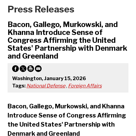
Press Releases
Bacon, Gallego, Murkowski, and
Khanna Introduce Sense of
Congress Affirming the United
States' Partnership with Denmark
and Greenland
Washington, January 15, 2026
Tags:
National Defense
,
Foreign Affairs
Bacon, Gallego, Murkowski, and Khanna
Introduce Sense of Congress Affirming
the United States' Partnership with
Denmark and Greenland