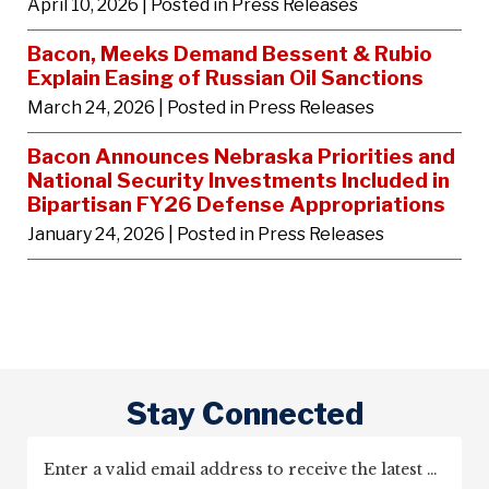
April 10, 2026
| Posted in Press Releases
Bacon, Meeks Demand Bessent & Rubio
Explain Easing of Russian Oil Sanctions
March 24, 2026
| Posted in Press Releases
Bacon Announces Nebraska Priorities and
National Security Investments Included in
Bipartisan FY26 Defense Appropriations
January 24, 2026
| Posted in Press Releases
Stay Connected