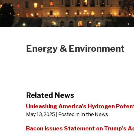
Energy & Environment
Related News
Unleashing America’s Hydrogen Potent
May 13, 2025
| Posted in In the News
Bacon Issues Statement on Trump’s A