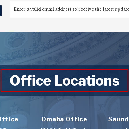
d
Office Locations
Office
Omaha Office
Saund