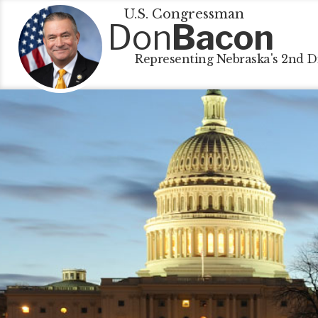
U.S. Congressman
Don
Bacon
Representing Nebraska's 2nd Di