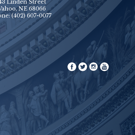
43 Linden Street
ahoo, NE 68066
one:
(402) 607-0077