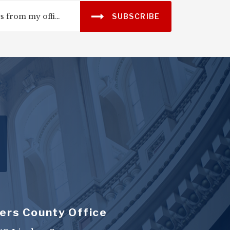
SUBSCRIBE
ers County Office