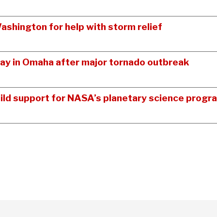
shington for help with storm relief
y in Omaha after major tornado outbreak
ild support for NASA’s planetary science progr