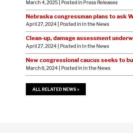
March 4, 2025
| Posted in Press Releases
Nebraska congressman plans to ask Wa
April 27, 2024
| Posted in In the News
Clean-up, damage assessment underwa
April 27, 2024
| Posted in In the News
New congressional caucus seeks to bu
March 6, 2024
| Posted in In the News
ALL RELATED NEWS »