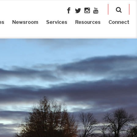
es
Newsroom
Services
Resources
Connect