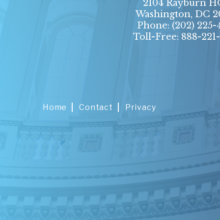
2104 Rayburn 
Washington, DC 2
Phone:
(202) 225-
Toll-Free: 888-221
Home
Contact
Privacy