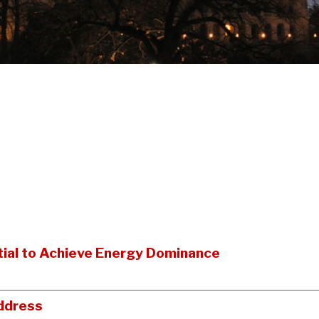
ial to Achieve Energy Dominance
ddress