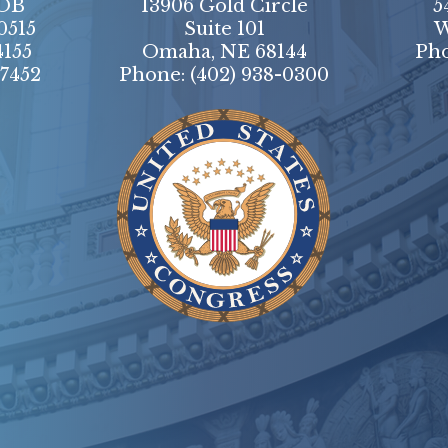
HOB
13906 Gold Circle
5
0515
Suite 101
W
4155
Omaha, NE 68144
Ph
-7452
Phone:
(402) 938-0300