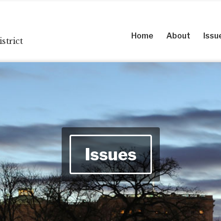
Home
About
Issu
strict
Issues