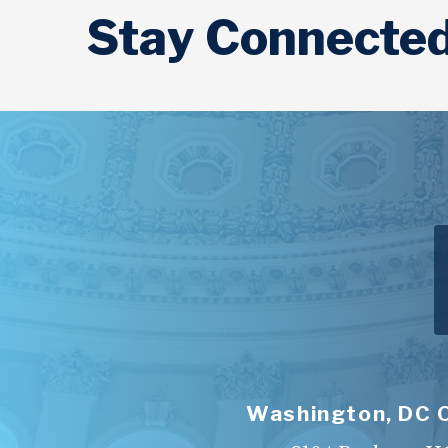
Stay Connecte
Washington, DC 