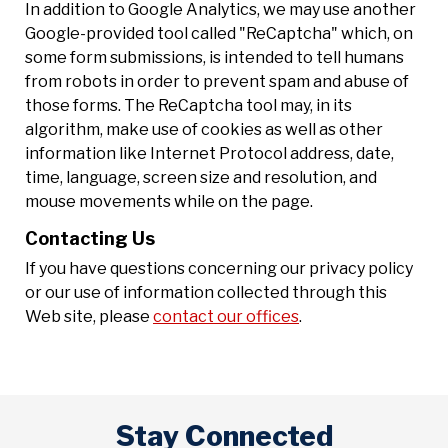
In addition to Google Analytics, we may use another
Google-provided tool called "ReCaptcha" which, on
some form submissions, is intended to tell humans
from robots in order to prevent spam and abuse of
those forms. The ReCaptcha tool may, in its
algorithm, make use of cookies as well as other
information like Internet Protocol address, date,
time, language, screen size and resolution, and
mouse movements while on the page.
Contacting Us
If you have questions concerning our privacy policy
or our use of information collected through this
Web site, please
contact our offices
.
Stay Connected