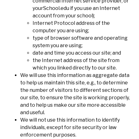
commercial Internet service provider, or
yourSchool.edu if you use an Internet
account from your school);
Internet Protocol address of the
computer you are using;
type of browser software and operating
system you are using;
date and time you access our site; and
the Internet address of the site from
which you linked directly to our site.
We will use this information as aggregate data
to help us maintain this site, e.g., to determine
the number of visitors to different sections of
our site, to ensure the site is working properly,
and to help us make our site more accessible
and useful.
We will not use this information to identify
individuals, except for site security or law
enforcement purposes.