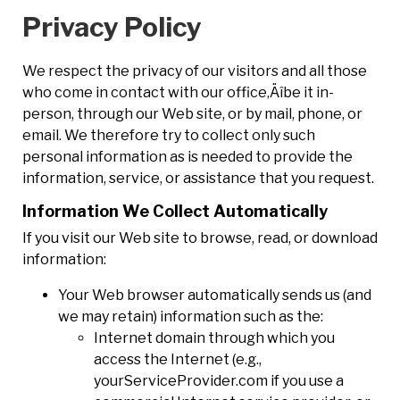
Privacy Policy
We respect the privacy of our visitors and all those
who come in contact with our office‚Äîbe it in-
person, through our Web site, or by mail, phone, or
email. We therefore try to collect only such
personal information as is needed to provide the
information, service, or assistance that you request.
Information We Collect Automatically
If you visit our Web site to browse, read, or download
information:
Your Web browser automatically sends us (and
we may retain) information such as the:
Internet domain through which you
access the Internet (e.g.,
yourServiceProvider.com if you use a