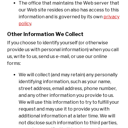
The office that maintains the Web server that
our Web site resides on also has access to this
information and is governed by its own
privacy
policy
.
Other Information We Collect
If you choose to identify yourself (or otherwise
provide us with personal information) when you call
us, write to us, send us e-mail, or use our online
forms:
We will collect (and may retain) any personally
identifying information, such as your name,
street address, email address, phone number,
and any other information you provide to us.
We will use this information to try to fulfill your
request and may use it to provide you with
additional information at a later time. We will
not disclose such information to third parties,