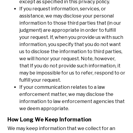
except as specified in this privacy policy.
If you request information, services, or
assistance, we may disclose your personal
information to those third parties that (in our
judgment) are appropriate in order to fulfill
your request. If, when you provide us with such
information, you specify that you do not want
us to disclose the information to third parties,
we will honor your request. Note, however,
that If you do not provide such information, it
may be impossible for us to refer, respond to or
fulfill your request.
If your communication relates to a law
enforcement matter, we may disclose the
information to law enforcement agencies that
we deem appropriate.
How Long We Keep Information
We may keep information that we collect for an