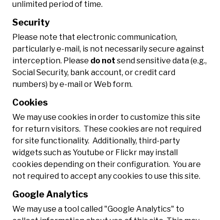
unlimited period of time.
Security
Please note that electronic communication,
particularly e-mail, is not necessarily secure against
interception. Please
do not
send sensitive data (e.g.,
Social Security, bank account, or credit card
numbers) by e-mail or Web form.
Cookies
We may use cookies in order to customize this site
for return visitors. These cookies are not required
for site functionality. Additionally, third-party
widgets such as Youtube or Flickr may install
cookies depending on their configuration. You are
not required to accept any cookies to use this site.
Google Analytics
We may use a tool called "Google Analytics" to