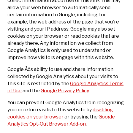
collect information about use of this site. This may
allow your web browser to automatically send
certain information to Google, including, for
example, the web address of the page that you're
visiting and your IP address. Google may also set
cookies on your browser or read cookies that are
already there. Any information we collect from
Google Analytics is only used to understand or
improve how visitors engage with this website.
Google‚Äôs ability to use and share information
collected by Google Analytics about your visits to
this site is restricted by the
Google Analytics Terms
of Use
and the
Google Privacy Policy
.
You can prevent Google Analytics from recognizing
you on return visits to this website by
disabling
cookies on your browser
or by using the
Google
Analytics Opt-Out Browser Add-on
.