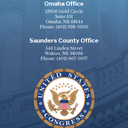
Omaha Office
13906 Gold Circle
Suite 101
Omaha, NE 68144
Phone:
(402) 938-0300
Saunders County Office
543 Linden Street
Wahoo, NE 68066
Phone:
(402) 607-0077