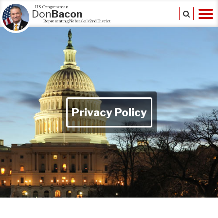
U.S. Congressman
Don
Bacon
Representing Nebraska's 2nd District
Privacy Policy