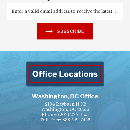
SUBSCRIBE
Office Locations
Washington, DC Office
2104 Rayburn HOB
Washington, DC 20515
Phone:
(202) 225-4155
Toll-Free: 888-221-7452