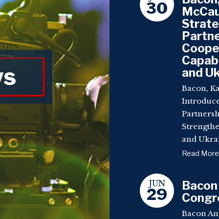
30
McCaul
Strat
Partne
Coope
Capabi
ws
and Uk
Bacon, Ka
Introduc
Partnersh
Strengthe
and Ukrai
Read More
JUN
Bacon
29
Congre
Bacon An