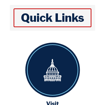
Quick Links
Visit