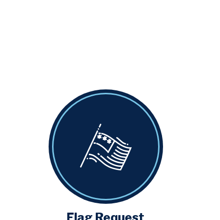
Flag Request