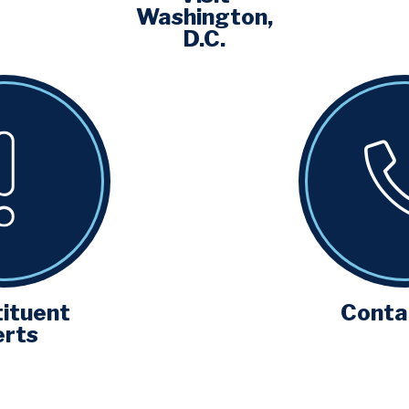
Washington,
D.C.
ituent
Conta
erts