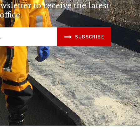
sletter to receive the latest
ffice.
SUBSCRIBE