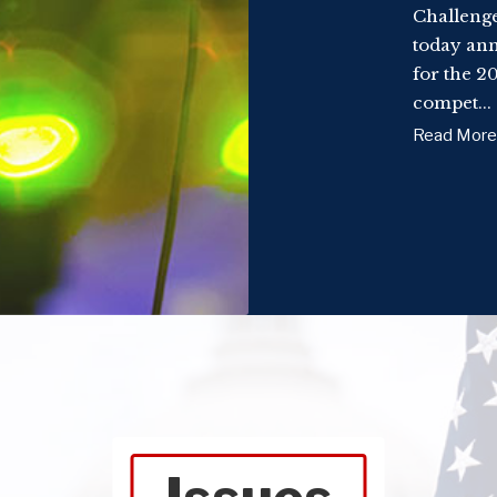
Challenge
today ann
for the 2
compet...
Read More