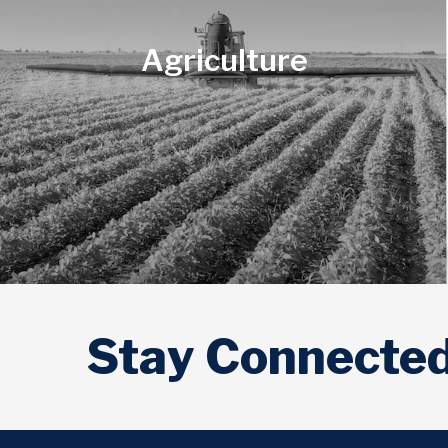
Agriculture
Veterans
Stay Connecte