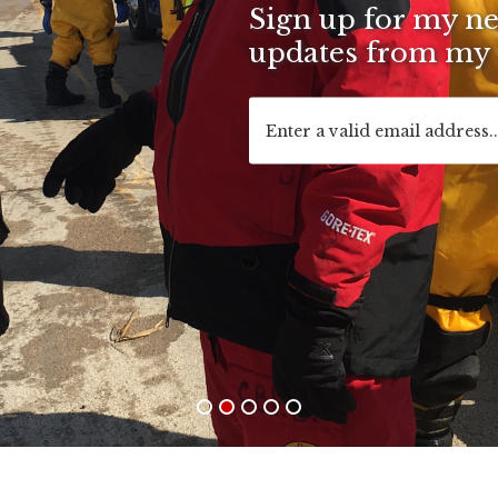
Sign up for my new
updates from my o