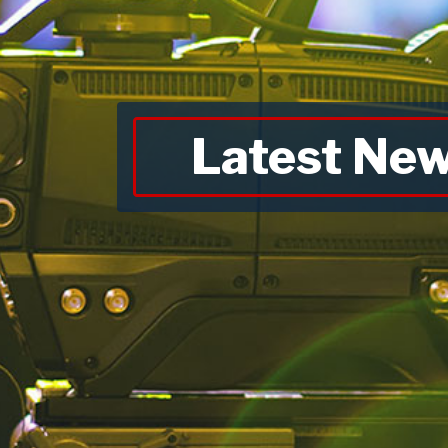
Latest Ne