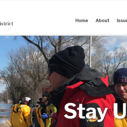
Home
About
Issu
strict
Stay U