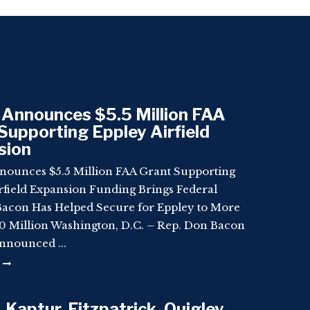
Announces $5.5 Million FAA
Supporting Eppley Airfield
sion
nounces $5.5 Million FAA Grant Supporting
rfield Expansion Funding Brings Federal
Bacon Has Helped Secure for Eppley to More
 Million Washington, D.C. – Rep. Don Bacon
nnounced ...
 Kaptur, Fitzpatrick, Quigley,