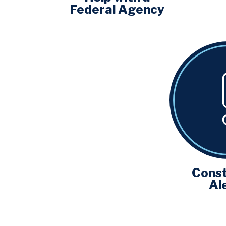
Federal Agency
Const
Al