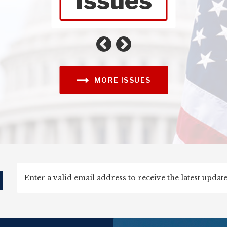
Issues
Foreign Affairs
Agriculture
MORE ISSUES
d