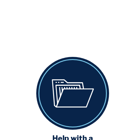
Help with a