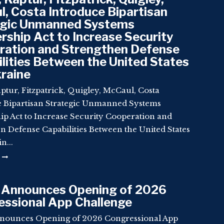
, Costa Introduce Bipartisan
egic Unmanned Systems
rship Act to Increase Security
ration and Strengthen Defense
lities Between the United States
raine
ptur, Fitzpatrick, Quigley, McCaul, Costa
e Bipartisan Strategic Unmanned Systems
ip Act to Increase Security Cooperation and
n Defense Capabilities Between the United States
n...
 Announces Opening of 2026
ssional App Challenge
nounces Opening of 2026 Congressional App