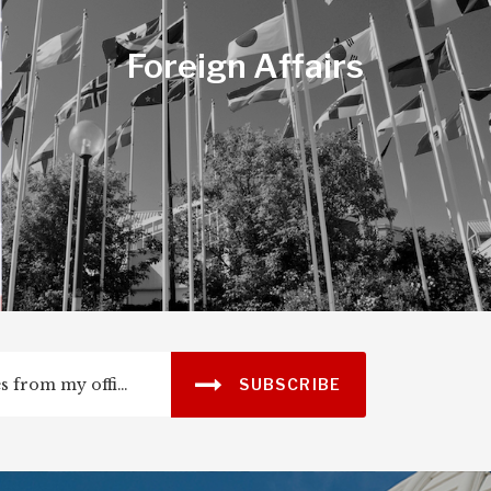
Jobs & the
Foreign Affairs
Economy
SUBSCRIBE