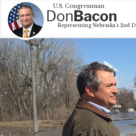
U.S. Congressman
Don
Bacon
Representing Nebraska's 2nd Di