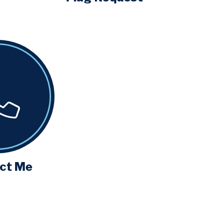
ct Me