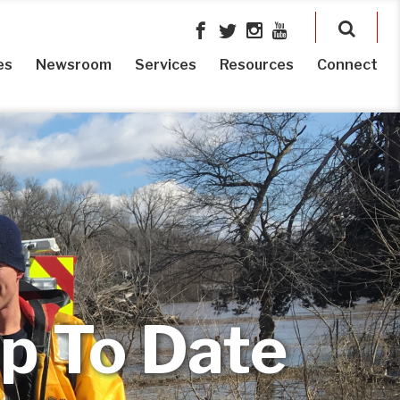
es
Newsroom
Services
Resources
Connect
p To Date