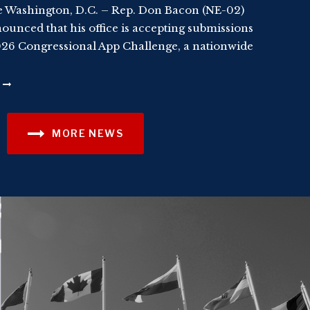
 Washington, D.C. – Rep. Don Bacon (NE-02)
ounced that his office is accepting submissions
026 Congressional App Challenge, a nationwide
MORE NEWS