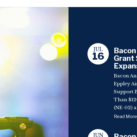
JUL
Bacon 
16
Grant 
Expan
Bacon An
Eppley Ai
Support 
Than $120
(NE-02) a
Read More
JUN
Bacon,