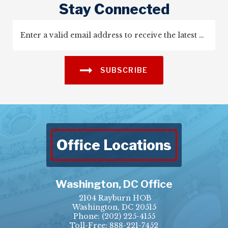
Stay Connected
SUBSCRIBE
Office Locations
Washington, DC Office
2104 Rayburn HOB
Washington, DC 20515
Phone:
(202) 225-4155
Toll-Free: 888-221-7452