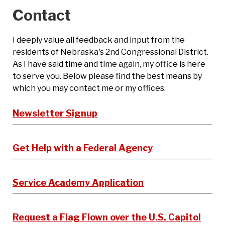
Contact
I deeply value all feedback and input from the
residents of Nebraska's 2nd Congressional District.
As I have said time and time again, my office is here
to serve you. Below please find the best means by
which you may contact me or my offices.
Newsletter Signup
Get Help with a Federal Agency
Service Academy Application
Request a Flag Flown over the U.S. Capitol