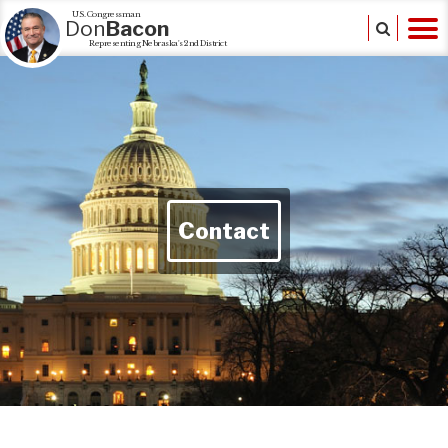
U.S. Congressman
Don
Bacon
Representing Nebraska's 2nd District
Contact