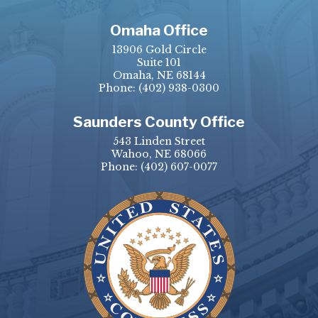
Omaha Office
13906 Gold Circle
Suite 101
Omaha, NE 68144
Phone:
(402) 938-0300
Saunders County Office
543 Linden Street
Wahoo, NE 68066
Phone:
(402) 607-0077