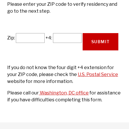
Please enter your ZIP code to verify residency and
go to the next step.
Zip:
+4:
If you do not know the four digit +4 extension for
your ZIP code, please check the
U.S. Postal Service
website for more information.
Please call our
Washington, DC office
for assistance
if you have difficulties completing this form.