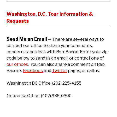
Washington, D.C. Tour Information &
Requests
Send Me an Email
— There are several ways to
contact our office to share your comments,
concerns, and ideas with Rep. Bacon. Enter your zip
code below to send us an email, or contact one of
our offices
. You can also share a comment on Rep.
Bacon's
Facebook
and
Twitter
pages, or call us:
Washington DC Office: (202) 225-4155
Nebraska Office: (402) 938-0300