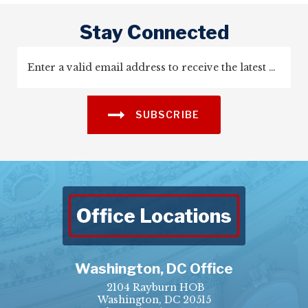
Stay Connected
SUBSCRIBE
Office Locations
Washington, DC Office
2104 Rayburn HOB
Washington, DC 20515