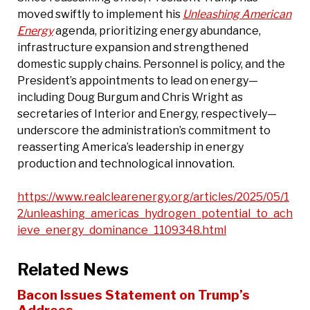
moved swiftly to implement his
Unleashing American
Energy
agenda, prioritizing energy abundance,
infrastructure expansion and strengthened
domestic supply chains. Personnel is policy, and the
President’s appointments to lead on energy—
including Doug Burgum and Chris Wright as
secretaries of Interior and Energy, respectively—
underscore the administration’s commitment to
reasserting America’s leadership in energy
production and technological innovation.
https://www.realclearenergy.org/articles/2025/05/1
2/unleashing_americas_hydrogen_potential_to_ach
ieve_energy_dominance_1109348.html
Related News
Bacon Issues Statement on Trump’s