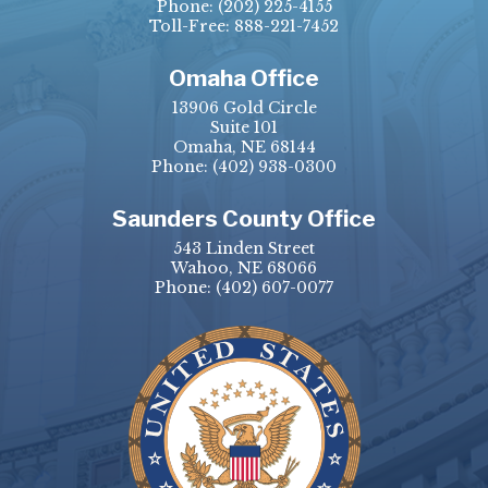
Phone:
(202) 225-4155
Toll-Free: 888-221-7452
Omaha Office
13906 Gold Circle
Suite 101
Omaha, NE 68144
Phone:
(402) 938-0300
Saunders County Office
543 Linden Street
Wahoo, NE 68066
Phone:
(402) 607-0077