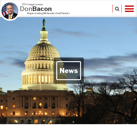
U.S. Congressman
Don
Bacon
Representing Nebraska's 2nd District
News