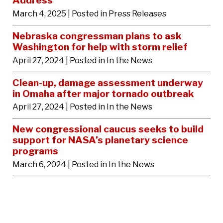
Address
March 4, 2025
| Posted in Press Releases
Nebraska congressman plans to ask
Washington for help with storm relief
April 27, 2024
| Posted in In the News
Clean-up, damage assessment underway
in Omaha after major tornado outbreak
April 27, 2024
| Posted in In the News
New congressional caucus seeks to build
support for NASA’s planetary science
programs
March 6, 2024
| Posted in In the News