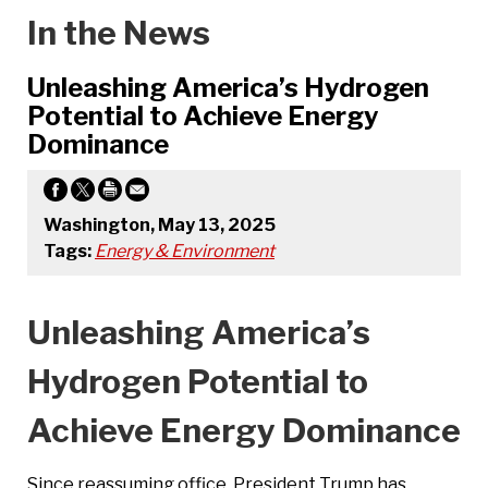
In the News
Unleashing America’s Hydrogen
Potential to Achieve Energy
Dominance
Washington, May 13, 2025
Tags:
Energy & Environment
Unleashing America’s
Hydrogen Potential to
Achieve Energy Dominance
Since reassuming office, President Trump has