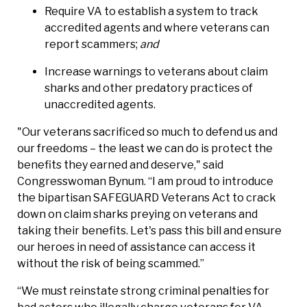
Require VA to establish a system to track
accredited agents and where veterans can
report scammers;
and
Increase warnings to veterans about claim
sharks and other predatory practices of
unaccredited agents.
"Our veterans sacrificed so much to defend us and
our freedoms – the least we can do is protect the
benefits they earned and deserve," said
Congresswoman Bynum. “I am proud to introduce
the bipartisan SAFEGUARD Veterans Act to crack
down on claim sharks preying on veterans and
taking their benefits. Let's pass this bill and ensure
our heroes in need of assistance can access it
without the risk of being scammed.”
“We must reinstate strong criminal penalties for