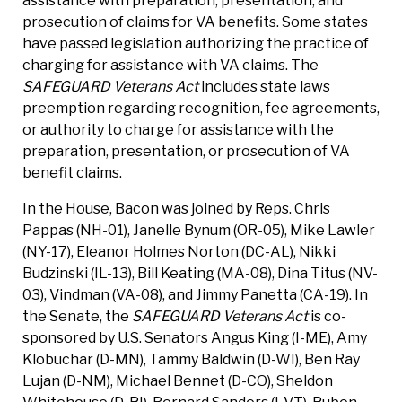
assistance with preparation, presentation, and
prosecution of claims for VA benefits. Some states
have passed legislation authorizing the practice of
charging for assistance with VA claims. The
SAFEGUARD Veterans Act
includes state laws
preemption regarding recognition, fee agreements,
or authority to charge for assistance with the
preparation, presentation, or prosecution of VA
benefit claims.
In the House, Bacon was joined by Reps. Chris
Pappas (NH-01), Janelle Bynum (OR-05), Mike Lawler
(NY-17), Eleanor Holmes Norton (DC-AL), Nikki
Budzinski (IL-13), Bill Keating (MA-08), Dina Titus (NV-
03), Vindman (VA-08), and Jimmy Panetta (CA-19). In
the Senate, the
SAFEGUARD Veterans Act
is co-
sponsored by U.S. Senators Angus King (I-ME), Amy
Klobuchar (D-MN), Tammy Baldwin (D-WI), Ben Ray
Lujan (D-NM), Michael Bennet (D-CO), Sheldon