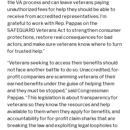
the VA process and can leave veterans paying
unauthorized fees for help they should be able to
receive from accredited representatives. I’m
grateful to work with Rep. Pappas on the
SAFEGUARD Veterans Act to strengthen consumer
protections, restore real consequences for bad
actors, and make sure veterans know where to turn
for trusted help.”
“Veterans seeking to access their benefits should
not face another battle to do so. Unaccredited, for-
profit companies are scamming veterans of their
earned benefits under the guise of helping them
and they must be stopped,” said Congressman
Pappas. “This legislation is about transparency for
veterans so they know the resources and help
available to them when they apply for benefits, and
accountability for for-profit claim sharks that are
breaking the law and exploiting legal loopholes to