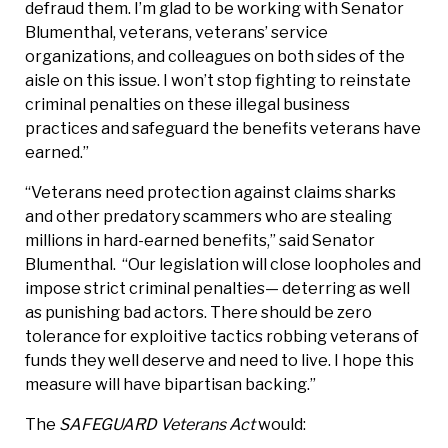
defraud them. I’m glad to be working with Senator
Blumenthal, veterans, veterans’ service
organizations, and colleagues on both sides of the
aisle on this issue. I won’t stop fighting to reinstate
criminal penalties on these illegal business
practices and safeguard the benefits veterans have
earned.”
“Veterans need protection against claims sharks
and other predatory scammers who are stealing
millions in hard-earned benefits,” said Senator
Blumenthal. “Our legislation will close loopholes and
impose strict criminal penalties— deterring as well
as punishing bad actors. There should be zero
tolerance for exploitive tactics robbing veterans of
funds they well deserve and need to live. I hope this
measure will have bipartisan backing.”
The
SAFEGUARD Veterans Act
would: