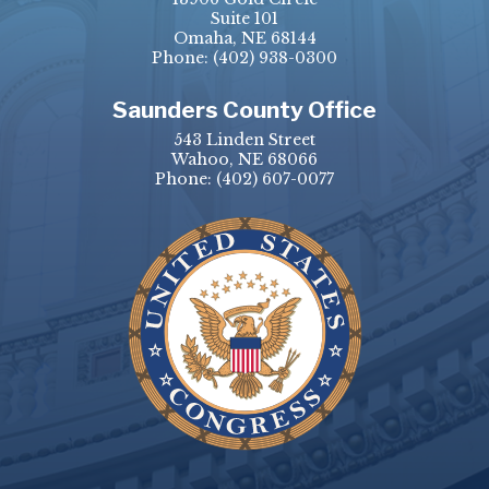
Suite 101
Omaha, NE 68144
Phone:
(402) 938-0300
Saunders County Office
543 Linden Street
Wahoo, NE 68066
Phone:
(402) 607-0077