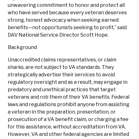
unwavering commitment to honor and protect all
who have served because every veteran deserves
strong, honest advocacy when seeking earned
benefits—not opportunists seeking to profit,” said
DAV National Service Director Scott Hope.
Background
Unaccredited claims representatives, or claim
sharks, are not subject to VA standards. They
strategically advertise their services to avoid
regulatory oversight and as a result, may engage in
predatory and unethical practices that target
veterans and rob them of their VA benefits. Federal
laws and regulations prohibit anyone from assisting
a veteran in the preparation, presentation, or
prosecution of a VA benefit claim, or charging a fee
for this assistance, without accreditation from VA.
However, VA and other federal agencies are limited