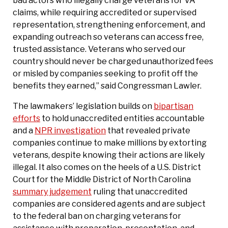
bad actors who illegally charge veterans for VA
claims, while requiring accredited or supervised
representation, strengthening enforcement, and
expanding outreach so veterans can access free,
trusted assistance. Veterans who served our
country should never be charged unauthorized fees
or misled by companies seeking to profit off the
benefits they earned,” said Congressman Lawler.
The lawmakers’ legislation builds on
bipartisan
efforts
to hold unaccredited entities accountable
and a
NPR investigation
that revealed private
companies continue to make millions by extorting
veterans, despite knowing their actions are likely
illegal. It also comes on the heels of a U.S. District
Court for the Middle District of North Carolina
summary judgement
ruling that unaccredited
companies are considered agents and are subject
to the federal ban on charging veterans for