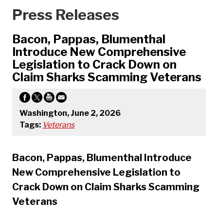
Press Releases
Bacon, Pappas, Blumenthal
Introduce New Comprehensive
Legislation to Crack Down on
Claim Sharks Scamming Veterans
Washington, June 2, 2026
Tags:
Veterans
Bacon, Pappas, Blumenthal Introduce
New Comprehensive Legislation to
Crack Down on Claim Sharks Scamming
Veterans