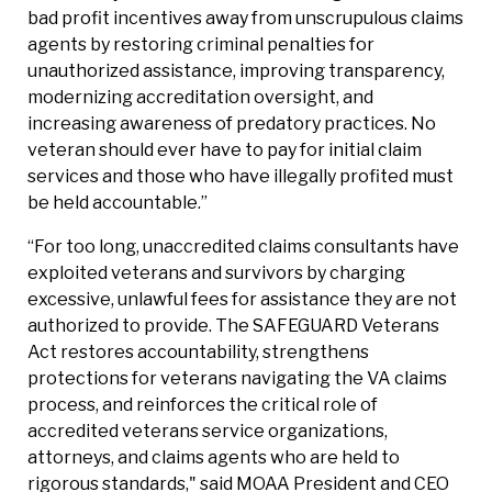
bad profit incentives away from unscrupulous claims
agents by restoring criminal penalties for
unauthorized assistance, improving transparency,
modernizing accreditation oversight, and
increasing awareness of predatory practices. No
veteran should ever have to pay for initial claim
services and those who have illegally profited must
be held accountable.”
“For too long, unaccredited claims consultants have
exploited veterans and survivors by charging
excessive, unlawful fees for assistance they are not
authorized to provide. The SAFEGUARD Veterans
Act restores accountability, strengthens
protections for veterans navigating the VA claims
process, and reinforces the critical role of
accredited veterans service organizations,
attorneys, and claims agents who are held to
rigorous standards," said MOAA President and CEO