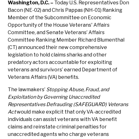
Washington, D.C. –
Today U.S. Representatives Don
Bacon (NE-02) and Chris Pappas (NH-01) Ranking
Member of the Subcommittee on Economic
Opportunity of the House Veterans' Affairs
Committee, and Senate Veterans’ Affairs
Committee Ranking Member Richard Blumenthal
(CT) announced their new comprehensive
legislation to hold claims sharks and other
predatory actors accountable for exploiting
veterans and survivors’ earned Department of
Veterans Affairs (VA) benefits.
The lawmakers’
Stopping Abuse, Fraud, and
Exploitation by Governing Unaccredited
Representatives Defrauding (SAFEGUARD) Veterans
Act
would make explicit that only VA-accredited
individuals can assist veterans with VA benefit
claims and reinstate criminal penalties for
unaccredited agents who charge veterans