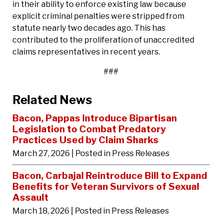
in their ability to enforce existing law because
explicit criminal penalties were stripped from
statute nearly two decades ago. This has
contributed to the proliferation of unaccredited
claims representatives in recent years.
###
Related News
Bacon, Pappas Introduce Bipartisan
Legislation to Combat Predatory
Practices Used by Claim Sharks
March 27, 2026
| Posted in Press Releases
Bacon, Carbajal Reintroduce Bill to Expand
Benefits for Veteran Survivors of Sexual
Assault
March 18, 2026
| Posted in Press Releases