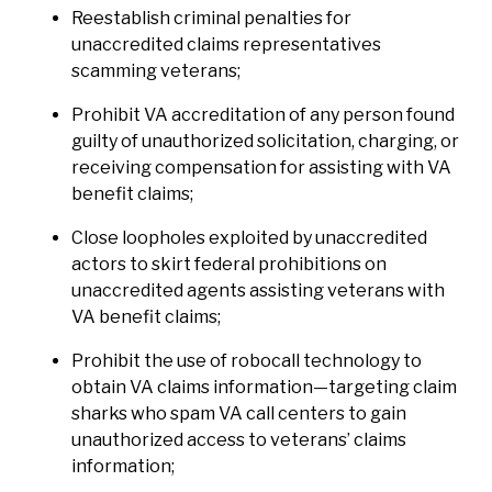
Reestablish criminal penalties for
unaccredited claims representatives
scamming veterans;
Prohibit VA accreditation of any person found
guilty of unauthorized solicitation, charging, or
receiving compensation for assisting with VA
benefit claims;
Close loopholes exploited by unaccredited
actors to skirt federal prohibitions on
unaccredited agents assisting veterans with
VA benefit claims;
Prohibit the use of robocall technology to
obtain VA claims information—targeting claim
sharks who spam VA call centers to gain
unauthorized access to veterans’ claims
information;