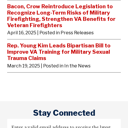
Bacon, Crow Reintroduce Legislation to
Recognize Long-Term Risks of Military
Firefighting, Strengthen VA Benefits for
Veteran Firefighters
April 16, 2025
| Posted in Press Releases
Rep. Young Kim Leads Bipartisan Bill to
Improve VA Training for Military Sexual
Trauma Claims
March 19, 2025
| Posted in In the News
Stay Connected