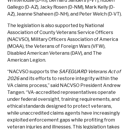
Whitehouse (D-RI), Bernard Sanders (I-VT), Ruben
Gallego (D-AZ), Jacky Rosen (D-NM), Mark Kelly (D-
AZ), Jeanne Shaheen (D-NH), and Peter Welch (D-VT).
The legislation is also supported by National
Association of County Veterans Service Officers
(NACVSO), Military Officers Association of America
(MOAA), the Veterans of Foreign Wars (VFW),
Disabled American Veterans (DAV), and The
American Legion.
“NACVSO supports the
SAFEGUARD Veterans Act of
2026
and its efforts to restore integrity within the
VA claims process,” said NACVSO President Andrew
Tangen. “VA-accredited representatives operate
under federal oversight, training requirements, and
ethical standards designed to protect veterans,
while unaccredited claims agents have increasingly
exploited enforcement gaps while profiting from
veteran injuries and illnesses. This legislation takes