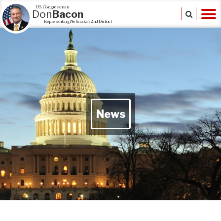
U.S. Congressman
Don
Bacon
Representing Nebraska's 2nd District
News