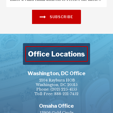
SUBSCRIBE
Office Locations
Washington, DC Office
2104 Rayburn HOB
Washington, DC 20515
Phone:
(202) 225-4155
Toll-Free: 888-221-7452
Omaha Office
13906 Gold Circle