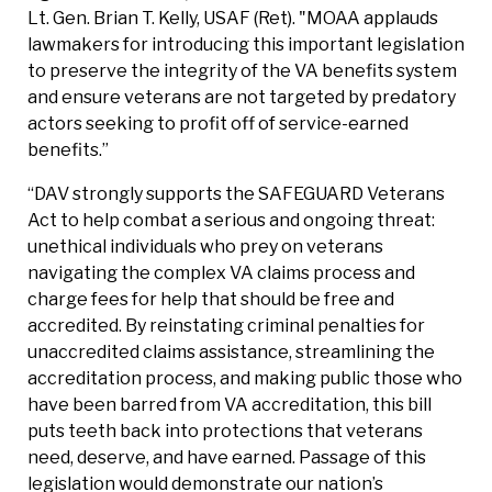
Lt. Gen. Brian T. Kelly, USAF (Ret). "MOAA applauds
lawmakers for introducing this important legislation
to preserve the integrity of the VA benefits system
and ensure veterans are not targeted by predatory
actors seeking to profit off of service-earned
benefits.”
“DAV strongly supports the SAFEGUARD Veterans
Act to help combat a serious and ongoing threat:
unethical individuals who prey on veterans
navigating the complex VA claims process and
charge fees for help that should be free and
accredited. By reinstating criminal penalties for
unaccredited claims assistance, streamlining the
accreditation process, and making public those who
have been barred from VA accreditation, this bill
puts teeth back into protections that veterans
need, deserve, and have earned. Passage of this
legislation would demonstrate our nation’s