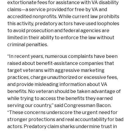
extortionate fees for assistance with VA disability
claims—a service provided for free by VA and
accredited nonprofits. While current law prohibits
this activity, predatory actors have used loopholes
to avoid prosecution and federal agencies are
limited in their ability to enforce the law without
criminal penalties.
“In recent years, numerous complaints have been
raised about benefit‑assistance companies that
target veterans with aggressive marketing
practices, charge unauthorized or excessive fees,
and provide misleading information about VA
benefits. No veteran should be taken advantage of
while trying to access the benefits they earned
serving our country,” said Congressman Bacon.
“These concerns underscore the urgent need for
stronger protections and real accountability for bad
actors. Predatory claim sharks undermine trust in