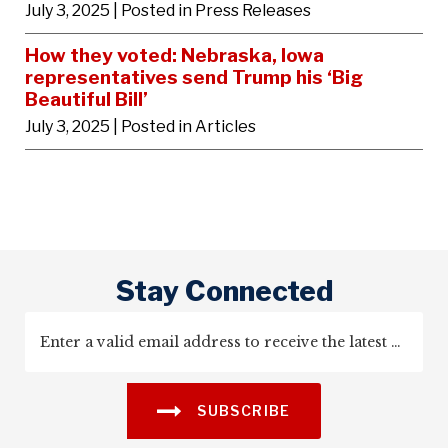
July 3, 2025
| Posted in Press Releases
How they voted: Nebraska, Iowa
representatives send Trump his ‘Big
Beautiful Bill’
July 3, 2025
| Posted in Articles
Stay Connected
SUBSCRIBE