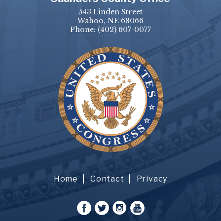
543 Linden Street
Wahoo, NE 68066
Phone:
(402) 607-0077
Home
Contact
Privacy