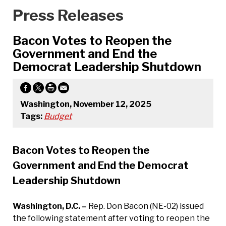
Press Releases
Bacon Votes to Reopen the
Government and End the
Democrat Leadership Shutdown
Washington, November 12, 2025
Tags:
Budget
Bacon Votes to Reopen the
Government and End the Democrat
Leadership Shutdown
Washington, D.C. –
Rep. Don Bacon (NE-02) issued
the following statement after voting to reopen the