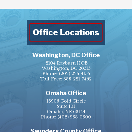
Office Locations
Washington, DC Office
2104 Rayburn HOB
Washington, DC 20515
Phone:
(202) 225-4155
Toll-Free: 888-221-7452
Omaha Office
13906 Gold Circle
Suite 101
Omaha, NE 68144
Phone:
(402) 938-0300
Saunders County Office