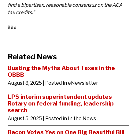
find a bipartisan, reasonable consensus on the ACA
tax credits."
###
Related News
Busting the Myths About Taxes in the
OBBB
August 8, 2025
| Posted in eNewsletter
LPS interim superintendent updates
Rotary on federal funding, leadership
search
August 5, 2025
| Posted in In the News
Bacon Votes Yes on One Big Beautiful Bill