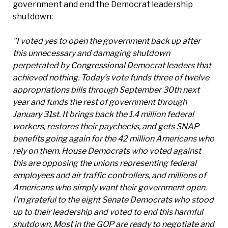
government and end the Democrat leadership
shutdown:
"I voted yes to open the government back up after
this unnecessary and damaging shutdown
perpetrated by Congressional Democrat leaders that
achieved nothing. Today’s vote funds three of twelve
appropriations bills through September 30th next
year and funds the rest of government through
January 31st. It brings back the 1.4 million federal
workers, restores their paychecks, and gets SNAP
benefits going again for the 42 million Americans who
rely on them. House Democrats who voted against
this are opposing the unions representing federal
employees and air traffic controllers, and millions of
Americans who simply want their government open.
I’m grateful to the eight Senate Democrats who stood
up to their leadership and voted to end this harmful
shutdown. Most in the GOP are ready to negotiate and