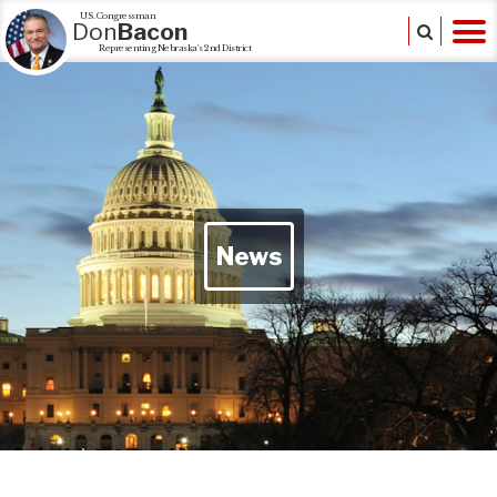
U.S. Congressman
Don
Bacon
Representing Nebraska's 2nd District
News