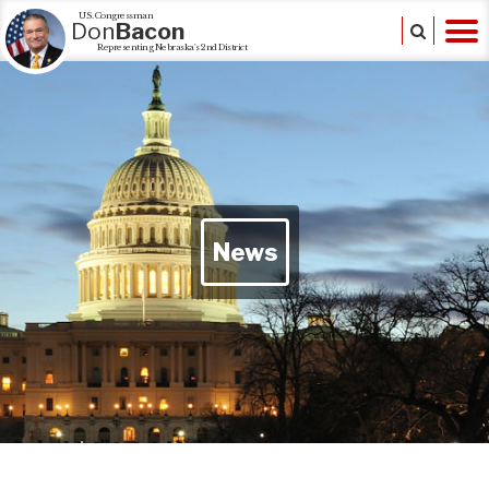
U.S. Congressman
Don
Bacon
Representing Nebraska's 2nd District
News