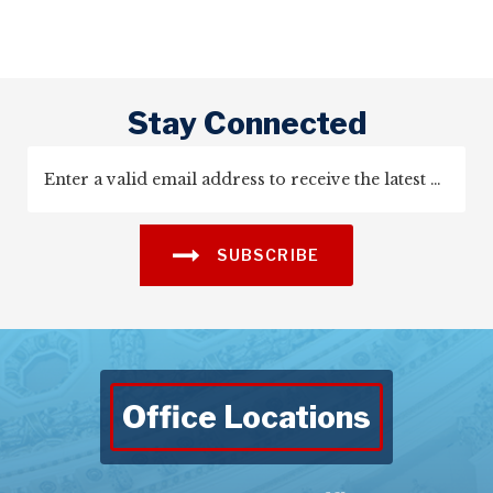
Stay Connected
SUBSCRIBE
Office Locations