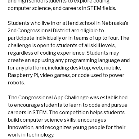
and high school students to explore coding,
computer science, and careers in STEM fields.
Students who live in or attend school in Nebraska’s
2nd Congressional District are eligible to
participate individually or in teams of up to four. The
challenge is open to students of all skill levels,
regardless of coding experience. Students may
create an app using any programming language and
for any platform, including desktop, web, mobile,
Raspberry Pi, video games, or code used to power
robots.
The Congressional App Challenge was established
to encourage students to learn to code and pursue
careers in STEM. The competition helps students
build computer science skills, encourages
innovation, and recognizes young people for their
work in technology.