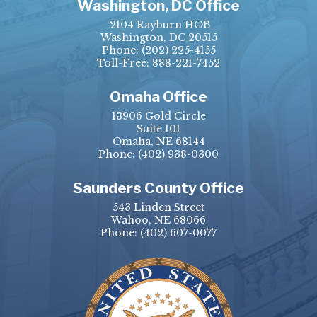
Washington, DC Office
2104 Rayburn HOB
Washington, DC 20515
Phone:
(202) 225-4155
Toll-Free: 888-221-7452
Omaha Office
13906 Gold Circle
Suite 101
Omaha, NE 68144
Phone:
(402) 938-0300
Saunders County Office
543 Linden Street
Wahoo, NE 68066
Phone:
(402) 607-0077