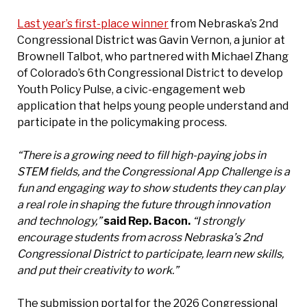
Last year’s first-place winner
from Nebraska’s 2nd
Congressional District was Gavin Vernon, a junior at
Brownell Talbot, who partnered with Michael Zhang
of Colorado’s 6th Congressional District to develop
Youth Policy Pulse, a civic-engagement web
application that helps young people understand and
participate in the policymaking process.
“There is a growing need to fill high-paying jobs in
STEM fields, and the Congressional App Challenge is a
fun and engaging way to show students they can play
a real role in shaping the future through innovation
and technology,”
said Rep. Bacon.
“I strongly
encourage students from across Nebraska’s 2nd
Congressional District to participate, learn new skills,
and put their creativity to work.”
The submission portal for the 2026 Congressional