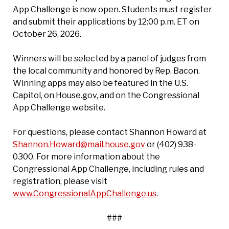
App Challenge is now open. Students must register
and submit their applications by 12:00 p.m. ET on
October 26, 2026.
Winners will be selected by a panel of judges from
the local community and honored by Rep. Bacon.
Winning apps may also be featured in the U.S.
Capitol, on House.gov, and on the Congressional
App Challenge website.
For questions, please contact Shannon Howard at
Shannon.Howard@mail.house.gov
or (402) 938-
0300. For more information about the
Congressional App Challenge, including rules and
registration, please visit
www.CongressionalAppChallenge.us
.
###