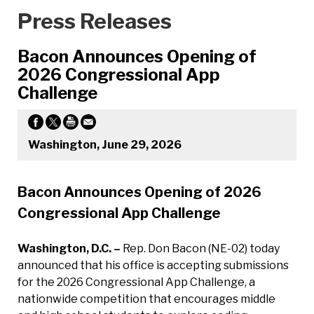
Press Releases
Bacon Announces Opening of
2026 Congressional App
Challenge
Washington, June 29, 2026
Bacon Announces Opening of 2026
Congressional App Challenge
Washington, D.C. –
Rep. Don Bacon (NE-02) today
announced that his office is accepting submissions
for the 2026 Congressional App Challenge, a
nationwide competition that encourages middle