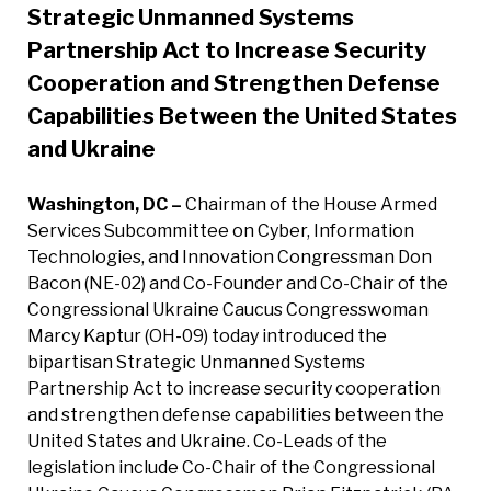
Strategic Unmanned Systems
Partnership Act to Increase Security
Cooperation and Strengthen Defense
Capabilities Between the United States
and Ukraine
Washington, DC –
Chairman of the House Armed
Services Subcommittee on Cyber, Information
Technologies, and Innovation Congressman Don
Bacon (NE-02) and Co-Founder and Co-Chair of the
Congressional Ukraine Caucus Congresswoman
Marcy Kaptur (OH-09) today introduced the
bipartisan Strategic Unmanned Systems
Partnership Act to increase security cooperation
and strengthen defense capabilities between the
United States and Ukraine. Co-Leads of the
legislation include Co-Chair of the Congressional