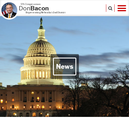
U.S. Congressman
Don
Bacon
Representing Nebraska's 2nd District
News