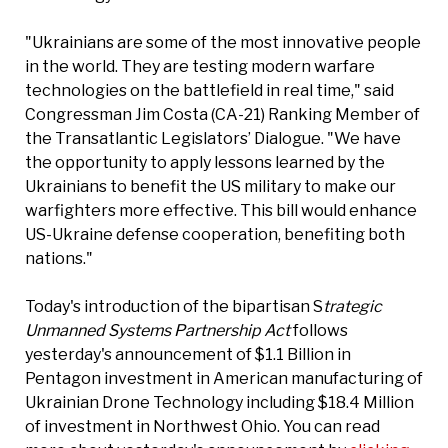
"Ukrainians are some of the most innovative people
in the world. They are testing modern warfare
technologies on the battlefield in real time," said
Congressman Jim Costa (CA-21) Ranking Member of
the Transatlantic Legislators’ Dialogue. "We have
the opportunity to apply lessons learned by the
Ukrainians to benefit the US military to make our
warfighters more effective. This bill would enhance
US-Ukraine defense cooperation, benefiting both
nations."
Today's introduction of the bipartisan S
trategic
Unmanned Systems Partnership Act
follows
yesterday's announcement of $1.1 Billion in
Pentagon investment in American manufacturing of
Ukrainian Drone Technology including $18.4 Million
of investment in Northwest Ohio. You can read