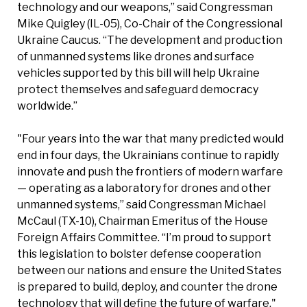
technology and our weapons,” said Congressman
Mike Quigley (IL-05), Co-Chair of the Congressional
Ukraine Caucus. “The development and production
of unmanned systems like drones and surface
vehicles supported by this bill will help Ukraine
protect themselves and safeguard democracy
worldwide.”
"Four years into the war that many predicted would
end in four days, the Ukrainians continue to rapidly
innovate and push the frontiers of modern warfare
— operating as a laboratory for drones and other
unmanned systems,” said Congressman Michael
McCaul (TX-10), Chairman Emeritus of the House
Foreign Affairs Committee. “I’m proud to support
this legislation to bolster defense cooperation
between our nations and ensure the United States
is prepared to build, deploy, and counter the drone
technology that will define the future of warfare."