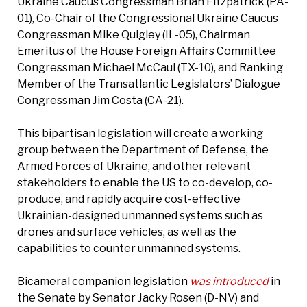
Ukraine Caucus Congressman Brian Fitzpatrick (PA-
01), Co-Chair of the Congressional Ukraine Caucus
Congressman Mike Quigley (IL-05), Chairman
Emeritus of the House Foreign Affairs Committee
Congressman Michael McCaul (TX-10), and Ranking
Member of the Transatlantic Legislators’ Dialogue
Congressman Jim Costa (CA-21).
This bipartisan legislation will create a working
group between the Department of Defense, the
Armed Forces of Ukraine, and other relevant
stakeholders to enable the US to co-develop, co-
produce, and rapidly acquire cost-effective
Ukrainian-designed unmanned systems such as
drones and surface vehicles, as well as the
capabilities to counter unmanned systems.
Bicameral companion legislation
was introduced
in
the Senate by Senator Jacky Rosen (D-NV) and