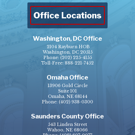
Office Locations
Washington, DC Office
2104 Rayburn HOB
Washington, DC 20515
Phone:
(202) 225-4155
Toll-Free: 888-221-7452
Omaha Office
13906 Gold Circle
Suite 101
Omaha, NE 68144
Phone:
(402) 938-0300
Saunders County Office
543 Linden Street
Wahoo, NE 68066