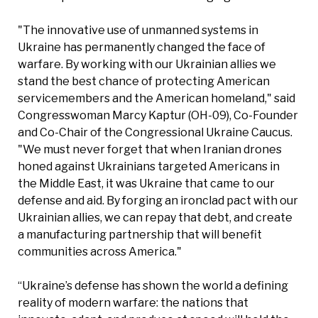
"The innovative use of unmanned systems in
Ukraine has permanently changed the face of
warfare. By working with our Ukrainian allies we
stand the best chance of protecting American
servicemembers and the American homeland," said
Congresswoman Marcy Kaptur (OH-09), Co-Founder
and Co-Chair of the Congressional Ukraine Caucus.
"We must never forget that when Iranian drones
honed against Ukrainians targeted Americans in
the Middle East, it was Ukraine that came to our
defense and aid. By forging an ironclad pact with our
Ukrainian allies, we can repay that debt, and create
a manufacturing partnership that will benefit
communities across America."
“Ukraine’s defense has shown the world a defining
reality of modern warfare: the nations that