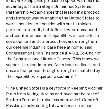
innovate, adapt, and produce at speed will hold the
advantage. The Strategic Unmanned Systems
Partnership Act advances that lesson in a practical
and strategic way by enabling the United States to
work shoulder-to-shoulder with our Ukrainian
partners to identify battlefield-tested unmanned
and counter-unmanned capabilities, accelerate co-
development and co-production, and strengthen
our defense industrial base here at home,” said
Congressman Brian Fitzpatrick (PA-01), Co-Chair of
the Congressional Ukraine Caucus. “This is how we
support Ukraine, improve American readiness, and
ensure that peace through strength is matched by
the capabilities required to sustain it.”
“The United States is a key force in keeping Vladimir
Putin from taking Ukraine and invading the rest of
Eastern Europe. Ukraine has been able to fend off
Russian attacks during this war because of our