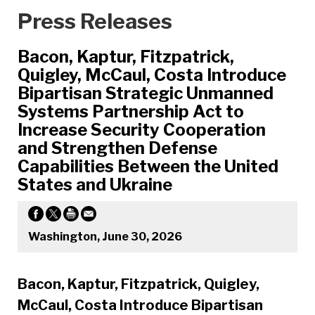
Press Releases
Bacon, Kaptur, Fitzpatrick,
Quigley, McCaul, Costa Introduce
Bipartisan Strategic Unmanned
Systems Partnership Act to
Increase Security Cooperation
and Strengthen Defense
Capabilities Between the United
States and Ukraine
Washington, June 30, 2026
Bacon, Kaptur, Fitzpatrick, Quigley,
McCaul, Costa Introduce Bipartisan