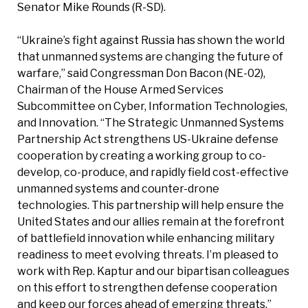
Senator Mike Rounds (R-SD).
“Ukraine’s fight against Russia has shown the world
that unmanned systems are changing the future of
warfare,” said Congressman Don Bacon (NE-02),
Chairman of the House Armed Services
Subcommittee on Cyber, Information Technologies,
and Innovation. “The Strategic Unmanned Systems
Partnership Act strengthens US-Ukraine defense
cooperation by creating a working group to co-
develop, co-produce, and rapidly field cost-effective
unmanned systems and counter-drone
technologies. This partnership will help ensure the
United States and our allies remain at the forefront
of battlefield innovation while enhancing military
readiness to meet evolving threats. I’m pleased to
work with Rep. Kaptur and our bipartisan colleagues
on this effort to strengthen defense cooperation
and keep our forces ahead of emerging threats.”