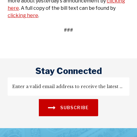
more about yesterday's announcement by
clicking
here
. A full copy of the bill text can be found by
clicking here
.
###
Stay Connected
SUBSCRIBE