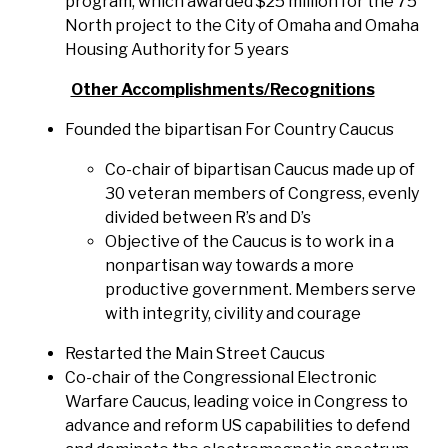
program, which awarded $25 million for the 75
North project to the City of Omaha and Omaha
Housing Authority for 5 years
Other Accomplishments/Recognitions
Founded the bipartisan For Country Caucus
Co-chair of bipartisan Caucus made up of
30 veteran members of Congress, evenly
divided between R’s and D’s
Objective of the Caucus is to work in a
nonpartisan way towards a more
productive government. Members serve
with integrity, civility and courage
Restarted the Main Street Caucus
Co-chair of the Congressional Electronic
Warfare Caucus, leading voice in Congress to
advance and reform US capabilities to defend