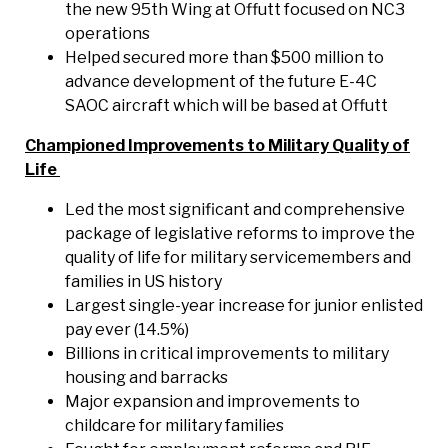
the new 95th Wing at Offutt focused on NC3
operations
Helped secured more than $500 million to
advance development of the future E-4C
SAOC aircraft which will be based at Offutt
Championed Improvements to Military Quality of
Life
Led the most significant and comprehensive
package of legislative reforms to improve the
quality of life for military servicemembers and
families in US history
Largest single-year increase for junior enlisted
pay ever (14.5%)
Billions in critical improvements to military
housing and barracks
Major expansion and improvements to
childcare for military families