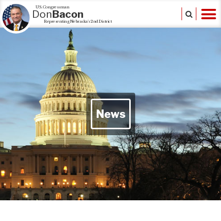
U.S. Congressman
Don
Bacon
Representing Nebraska's 2nd District
News