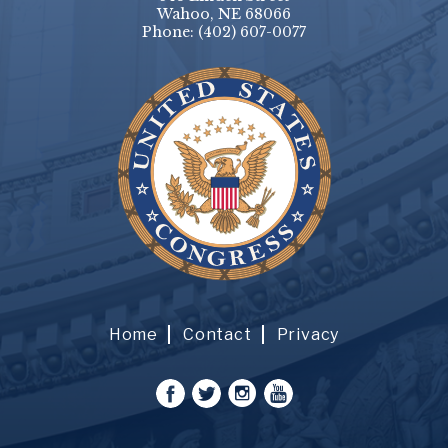
Wahoo, NE 68066
Phone:
(402) 607-0077
Home
Contact
Privacy