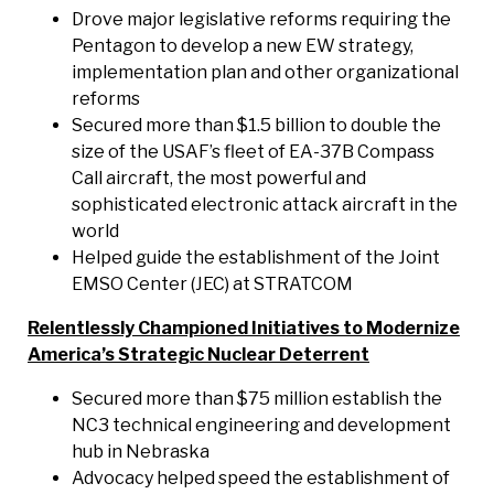
Drove major legislative reforms requiring the
Pentagon to develop a new EW strategy,
implementation plan and other organizational
reforms
Secured more than $1.5 billion to double the
size of the USAF’s fleet of EA-37B Compass
Call aircraft, the most powerful and
sophisticated electronic attack aircraft in the
world
Helped guide the establishment of the Joint
EMSO Center (JEC) at STRATCOM
Relentlessly Championed Initiatives to Modernize
America’s Strategic Nuclear Deterrent
Secured more than $75 million establish the
NC3 technical engineering and development
hub in Nebraska
Advocacy helped speed the establishment of