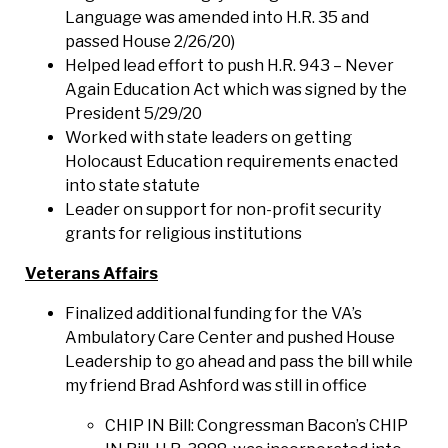
Language was amended into H.R. 35 and
passed House 2/26/20)
Helped lead effort to push H.R. 943 – Never
Again Education Act which was signed by the
President 5/29/20
Worked with state leaders on getting
Holocaust Education requirements enacted
into state statute
Leader on support for non-profit security
grants for religious institutions
Veterans Affairs
Finalized additional funding for the VA’s
Ambulatory Care Center and pushed House
Leadership to go ahead and pass the bill while
my friend Brad Ashford was still in office
CHIP IN Bill: Congressman Bacon’s CHIP