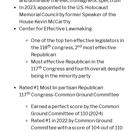
and dominate the electromagnetic spectrum
In 2023, appointed to the U.S. Holocaust
Memorial Council by former Speaker of the
House Kevin McCarthy
Center for Effective Lawmaking
One of the top ten effective legislators in
th
nd
the 118
congress, 2
most effective
Republican
Most effective Republican in the
th
117
Congress and fourth overall, despite
being in the minority party
Rated #1 Most bi-partisan Republican
th
117
Congress-Common Ground Committee
Earned a perfect score by the Common
Ground Committee of 110 (2024)
Rated #1 in 2022 by Common Ground
Committee with a score of 104 out of 110