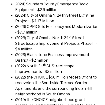
2024) Saunders County Emergency Radio
Equipment - $2.6 million
(2024) City of Omaha N. 24th Street Lighting
Project - $4.17 Million
(2023) OPPD Grid Resiliency and Modernization
- $7.7 million
th
(2023) City of Omaha North 24
Street
Streetscape Improvement Projects Phase II -
$4 million
(2023) Blackstone Business Improvement
District - $2 million
th
(2022) North 24
St. Streetscape
Improvements - $3 million
(2022) the CHOICE $50 million federal grant to
redevelop the Southside Terrace Garden
Apartments and the surrounding Indian Hill
neighborhood in South Omaha.
(2019) the CHOICE neighborhood grant