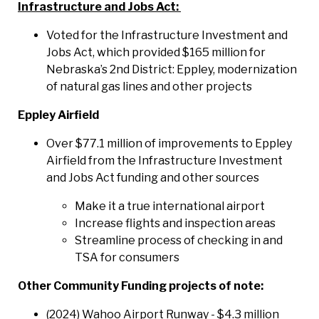
Infrastructure and Jobs Act:
Voted for the Infrastructure Investment and
Jobs Act, which provided $165 million for
Nebraska’s 2nd District: Eppley, modernization
of natural gas lines and other projects
Eppley Airfield
Over $77.1 million of improvements to Eppley
Airfield from the Infrastructure Investment
and Jobs Act funding and other sources
Make it a true international airport
Increase flights and inspection areas
Streamline process of checking in and
TSA for consumers
Other Community Funding projects of note:
(2024) Wahoo Airport Runway - $4.3 million