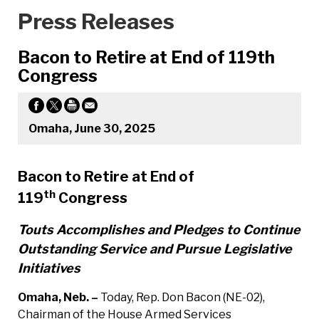
Press Releases
Bacon to Retire at End of 119th
Congress
Omaha, June 30, 2025
Bacon to Retire at End of
th
119
Congress
Touts Accomplishes and Pledges to Continue
Outstanding Service and Pursue Legislative
Initiatives
Omaha, Neb. –
Today, Rep. Don Bacon (NE-02),
Chairman of the House Armed Services