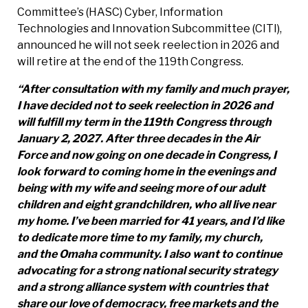
Committee’s (HASC) Cyber, Information
Technologies and Innovation Subcommittee (CITI),
announced he will not seek reelection in 2026 and
will retire at the end of the 119th Congress.
“After consultation with my family and much prayer,
I have decided not to seek reelection in 2026 and
will fulfill my term in the 119th Congress through
January 2, 2027. After three decades in the Air
Force and now going on one decade in Congress, I
look forward to coming home in the evenings and
being with my wife and seeing more of our adult
children and eight grandchildren, who all live near
my home. I’ve been married for 41 years, and I’d like
to dedicate more time
to my family, my church,
and the Omaha community. I also want to continue
advocating for a strong national security strategy
and a strong alliance system with countries that
share our love of democracy, free markets and the