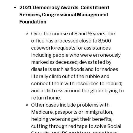
2021 Democracy Awards-Constituent
Services, Congressional Management
Foundation
Over the course of 8 and ½ years, the
office has processed close to 8,500
casework/requests for assistances
including people who were erroneously
marked as deceased; devastated by
disasters such as floods and tornadoes
literally climb out of the rubble and
connect them with resources to rebuild;
and in distress around the globe trying to
return home.
Other cases include problems with
Medicare, passports or immigration,
helping veterans get their benefits,
cutting through red tape to solve Social