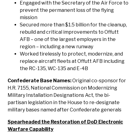
Engaged with the Secretary of the Air Force to
prevent the permanent loss of the flying
mission
Secured more than $1.5 billion for the cleanup,
rebuild and critical improvements to Offutt
AFB – one of the largest employers in the
region – including a new runway
Worked tirelessly to protect, modernize, and
replace aircraft fleets at Offutt AFB including
the RC-135, WC-135 and E-4B
Confederate Base Names:
Original co-sponsor for
H.R. 7155, National Commission on Modernizing
Military Installation Designations Act, the bi-
partisan legislation in the House to re-designate
military bases named after Confederate generals
Spearheaded the Restoration of DoD Electronic
Warfare Capability