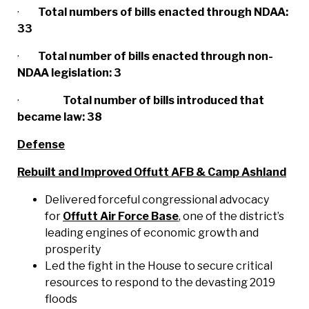
·
Total numbers of bills enacted through NDAA:
33
·
Total number of bills enacted through non-
NDAA legislation: 3
·
Total number of bills introduced that
became law: 38
Defense
Rebuilt and Improved Offutt AFB & Camp Ashland
Delivered forceful congressional advocacy
for
Offutt Air Force Base
, one of the district’s
leading engines of economic growth and
prosperity
Led the fight in the House to secure critical
resources to respond to the devasting 2019
floods