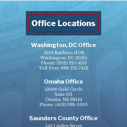
Office Locations
Washington, DC Office
2104 Rayburn HOB
Washington, DC 20515
Phone:
(202) 225-4155
Toll-Free: 888-221-7452
Omaha Office
13906 Gold Circle
Suite 101
Omaha, NE 68144
Phone:
(402) 938-0300
Saunders County Office
543 Linden Street