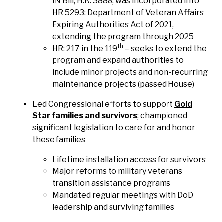
IN Bill, H.R. 3888, was incorporated into
HR 5293: Department of Veteran Affairs
Expiring Authorities Act of 2021,
extending the program through 2025
th
HR: 217 in the 119
– seeks to extend the
program and expand authorities to
include minor projects and non-recurring
maintenance projects (passed House)
Led Congressional efforts to support
Gold
Star families and survivors
; championed
significant legislation to care for and honor
these families
Lifetime installation access for survivors
Major reforms to military veterans
transition assistance programs
Mandated regular meetings with DoD
leadership and surviving families