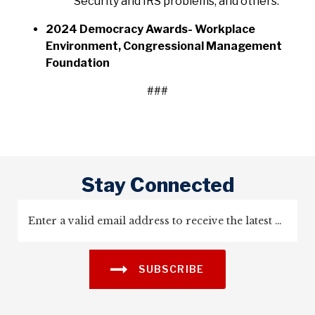
Security and IRS problems, and others.
2024 Democracy Awards- Workplace
Environment, Congressional Management
Foundation
###
Stay Connected
SUBSCRIBE