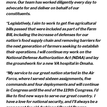
more. Our team has worked diligently every day to
advocate for and deliver on behalf of our
constituents.
“Legislatively, I aim to work to get five agricultural
bills passed that were included as part of the Farm
Bill, including the increase of defenses for our
nation’s food supply chain and removing barriers for
the next generation of farmers seeking to establish
their operations. I will continue my work on the
National Defense Authorization Act (NDAA) and lay
the groundwork for a new VA hospital in Omaha.
“My service to our great nation started in the Air
Force, where I served sixteen assignments, five
commands and four deployments and will continue
in Congress until the end of the 119th Congress. I’d
like to find new ways to serve our great country. I
have a love for national security, and I’ll always be a