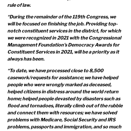
rule of law.
“During the remainder of the 119th Congress, we
will be focused on finishing the job. Providing top-
notch constituent services in the district, for which
we were recognized in 2021 with the Congressional
Management Foundation’s Democracy Awards for
Constituent Services in 2021, will be a priority as it
always has been.
“To date, we have processed close to 8,500
casework/requests for assistance; we have helped
people who were wrongly marked as deceased,
helped citizens in distress around the world return
home; helped people devasted by disasters such as
flood and tornadoes, literally climb out of the rubble
and connect them with resources; we have solved
problems with Medicare, Social Security and IRS
problems, passports and immigration, and so much