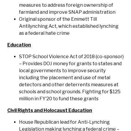
measures to address foreign ownership of
farmland and improve SNAP administration
Original sponsor of the Emmett Till
Antilynching Act, which established lynching
as a federal hate crime
Education
STOP School Violence Act of 2018 (co-sponsor)
– Provides DOJ money for grants to states and
local governments to improve security
including the placement and use of metal
detectors and other deterrents measures at
schools and school grounds. Fighting for $125
million in FY’20 to fund these grants
Civil Rights and Holocaust Education
House Republican lead for Anti-Lynching
Legislation making lynching a federal crime –