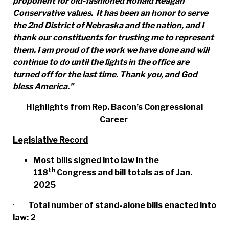
proponent for old-fashioned Ronald Reagan
Conservative values. It has been an honor to serve
the 2nd District of Nebraska and the
nation, and I
thank our constituents for trusting me to represent
them. I am proud of the work we have done and will
continue to do until the lights in the office are
turned off for the last time. Thank you, and God
bless America.”
Highlights from Rep. Bacon’s Congressional
Career
Legislative Record
Most bills signed into law in the
th
118
Congress and bill totals as of Jan.
2025
·
Total number of stand-alone bills enacted into
law: 2