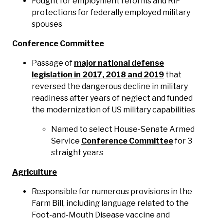
Fought for employment reforms and RIF
protections for federally employed military
spouses
Conference Committee
Passage of
major national defense
legislation in 2017, 2018 and 2019
that
reversed the dangerous decline in military
readiness after years of neglect and funded
the modernization of US military capabilities
Named to select House-Senate Armed
Service
Conference Committee
for 3
straight years
Agriculture
Responsible for numerous provisions in the
Farm Bill, including language related to the
Foot-and-Mouth Disease vaccine and