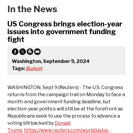
In the News
US Congress brings election-year
issues into government funding
fight
Washington, September 9, 2024
Tags:
Budget
WASHINGTON, Sept 9 (Reuters) - The U.S. Congress
returns from the campaign trail on Monday to face a
month-end government funding deadline, but
election-year politics will still be at the forefront as
Republicans seek to use the process to advance a
voting bill backed by
Donald
Trump
.
https://www.reuters.com/world/us/us-