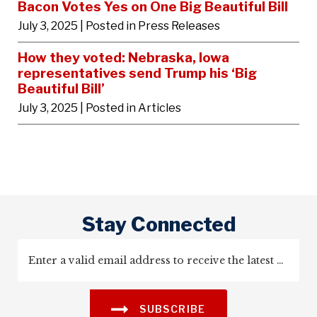
Bacon Votes Yes on One Big Beautiful Bill
July 3, 2025
| Posted in Press Releases
How they voted: Nebraska, Iowa
representatives send Trump his ‘Big
Beautiful Bill’
July 3, 2025
| Posted in Articles
Stay Connected
SUBSCRIBE