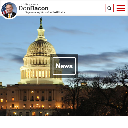
U.S. Congressman
Don
Bacon
Representing Nebraska's 2nd District
News