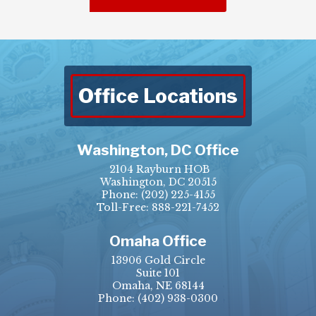
Office Locations
Washington, DC Office
2104 Rayburn HOB
Washington, DC 20515
Phone:
(202) 225-4155
Toll-Free: 888-221-7452
Omaha Office
13906 Gold Circle
Suite 101
Omaha, NE 68144
Phone:
(402) 938-0300