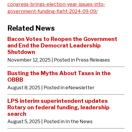
congress-brings-election-year-issues-into-
government-funding-fight-2024-09-09/
Related News
Bacon Votes to Reopen the Government
and End the Democrat Leadership
Shutdown
November 12, 2025
| Posted in Press Releases
Busting the Myths About Taxes in the
OBBB
August 8, 2025
| Posted in eNewsletter
LPS interim superintendent updates
Rotary on federal funding, leadership
search
August 5, 2025
| Posted in In the News