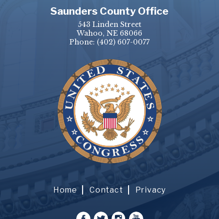
Saunders County Office
543 Linden Street
Wahoo, NE 68066
Phone:
(402) 607-0077
Home
Contact
Privacy