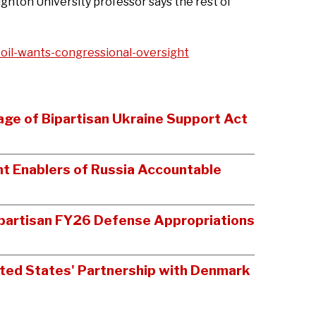
ghton University professor says the rest of
il-wants-congressional-oversight
age of Bipartisan Ukraine Support Act
t Enablers of Russia Accountable
Bipartisan FY26 Defense Appropriations
ited States' Partnership with Denmark