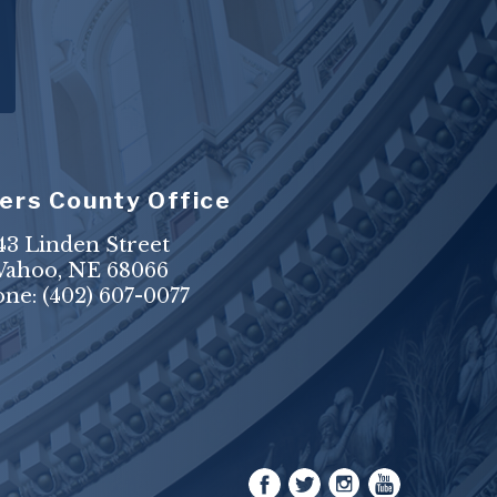
ers County Office
43 Linden Street
ahoo, NE 68066
one:
(402) 607-0077