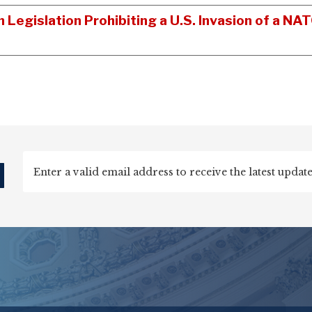
n Legislation Prohibiting a U.S. Invasion of a 
d