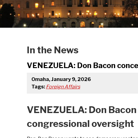
In the News
VENEZUELA: Don Bacon concerne
Omaha, January 9, 2026
Tags:
Foreign Affairs
VENEZUELA: Don Bacon co
congressional oversight