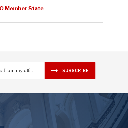
NATO Member State
SUBSCRIBE