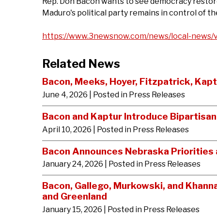
Rep. Don Bacon wants to see democracy restored
Maduro's political party remains in control of th
https://www.3newsnow.com/news/local-news/v
Related News
Bacon, Meeks, Hoyer, Fitzpatrick, Kap
June 4, 2026
| Posted in Press Releases
Bacon and Kaptur Introduce Bipartisa
April 10, 2026
| Posted in Press Releases
Bacon Announces Nebraska Priorities a
January 24, 2026
| Posted in Press Releases
Bacon, Gallego, Murkowski, and Khann
and Greenland
January 15, 2026
| Posted in Press Releases