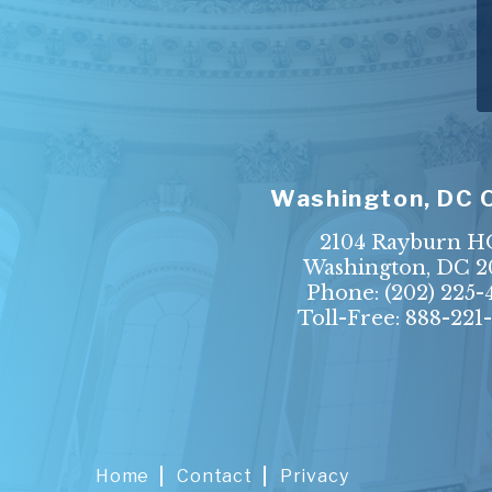
Washington, DC 
2104 Rayburn 
Washington, DC 2
Phone:
(202) 225-
Toll-Free: 888-221
Home
Contact
Privacy