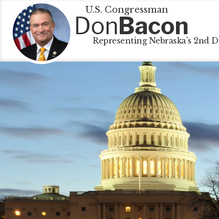
U.S. Congressman
Don
Bacon
Representing Nebraska's 2nd Di