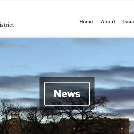
Home
About
Issu
strict
News