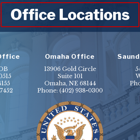
Office Locations
Office
Omaha Office
Saund
HOB
13906 Gold Circle
5
0515
Suite 101
W
4155
Omaha, NE 68144
Ph
-7452
Phone:
(402) 938-0300