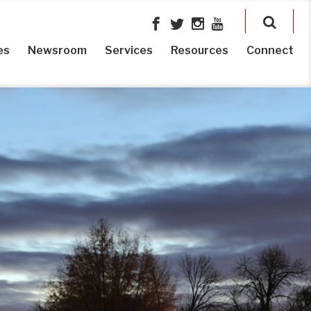
es
Newsroom
Services
Resources
Connect