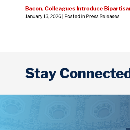
Bacon, Colleagues Introduce Bipartisa
January 13, 2026
| Posted in Press Releases
Stay Connecte