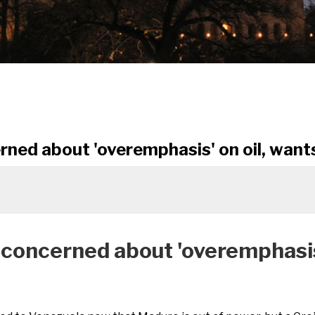
d about 'overemphasis' on oil, wants
ncerned about 'overemphasis' 