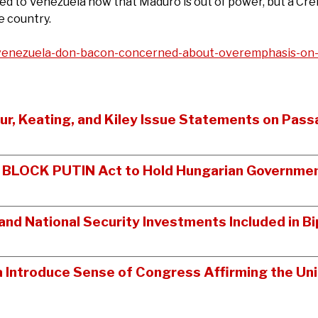
 to Venezuela now that Maduro is out of power, but a Crei
e country.
enezuela-don-bacon-concerned-about-overemphasis-on-o
tur, Keating, and Kiley Issue Statements on Pass
n BLOCK PUTIN Act to Hold Hungarian Governmen
nd National Security Investments Included in 
a Introduce Sense of Congress Affirming the Un