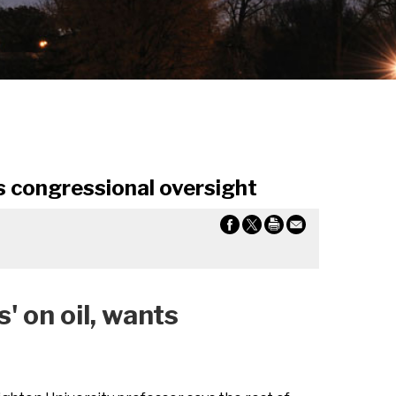
 congressional oversight
on oil, wants