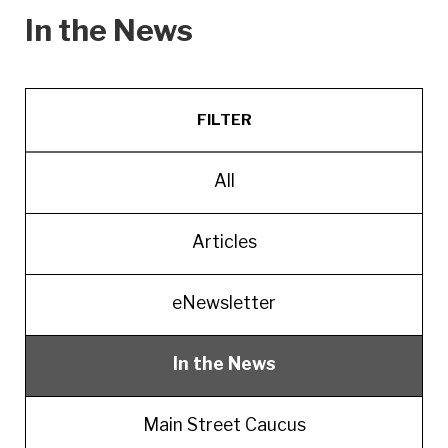
In the News
FILTER
All
Articles
eNewsletter
In the News
Main Street Caucus