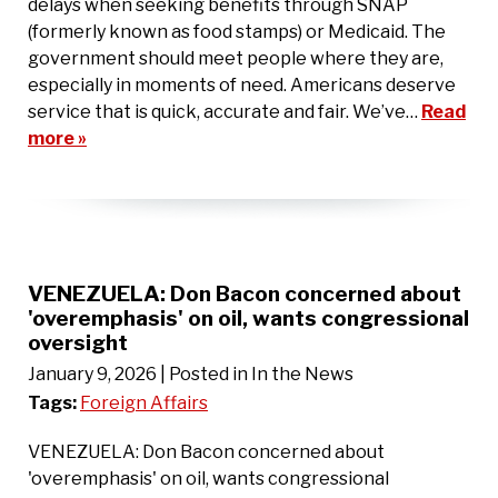
delays when seeking benefits through SNAP
(formerly known as food stamps) or Medicaid. The
government should meet people where they are,
especially in moments of need. Americans deserve
service that is quick, accurate and fair. We’ve…
Read
more »
VENEZUELA: Don Bacon concerned about
'overemphasis' on oil, wants congressional
oversight
January 9, 2026
| Posted in In the News
Tags:
Foreign Affairs
VENEZUELA: Don Bacon concerned about
'overemphasis' on oil, wants congressional