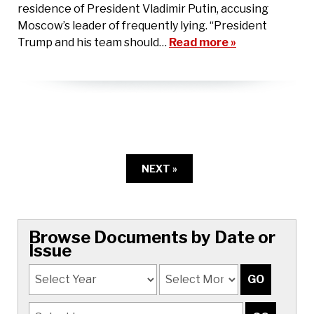
residence of President Vladimir Putin, accusing
Moscow’s leader of frequently lying. “President
Trump and his team should…
Read more »
NEXT »
Browse Documents by Date or
Issue