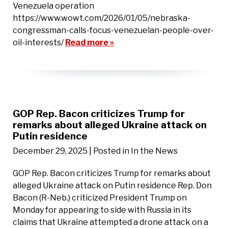
Venezuela operation
https://www.wowt.com/2026/01/05/nebraska-
congressman-calls-focus-venezuelan-people-over-
oil-interests/
Read more »
GOP Rep. Bacon criticizes Trump for
remarks about alleged Ukraine attack on
Putin residence
December 29, 2025
| Posted in In the News
GOP Rep. Bacon criticizes Trump for remarks about
alleged Ukraine attack on Putin residence Rep. Don
Bacon (R-Neb.) criticized President Trump on
Monday for appearing to side with Russia in its
claims that Ukraine attempted a drone attack on a