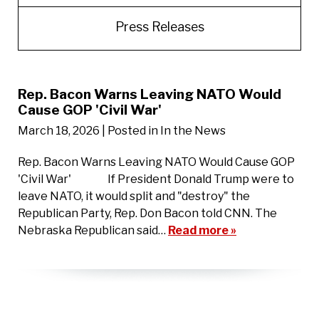
Press Releases
Rep. Bacon Warns Leaving NATO Would
Cause GOP 'Civil War'
March 18, 2026
| Posted in In the News
Rep. Bacon Warns Leaving NATO Would Cause GOP
'Civil War' If President Donald Trump were to
leave NATO, it would split and "destroy" the
Republican Party, Rep. Don Bacon told CNN. The
Nebraska Republican said…
Read more »