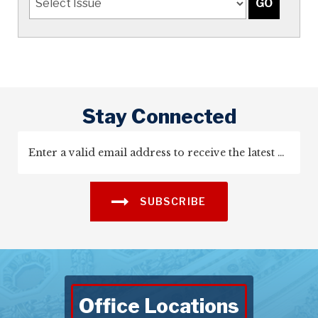
Stay Connected
SUBSCRIBE
Office Locations