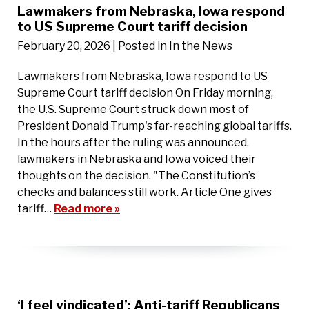
Lawmakers from Nebraska, Iowa respond
to US Supreme Court tariff decision
February 20, 2026
| Posted in In the News
Lawmakers from Nebraska, Iowa respond to US
Supreme Court tariff decision On Friday morning,
the U.S. Supreme Court struck down most of
President Donald Trump's far-reaching global tariffs.
In the hours after the ruling was announced,
lawmakers in Nebraska and Iowa voiced their
thoughts on the decision. "The Constitution’s
checks and balances still work. Article One gives
tariff…
Read more »
‘I feel vindicated’: Anti-tariff Republicans