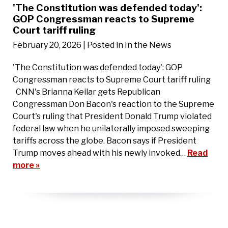
'The Constitution was defended today':
GOP Congressman reacts to Supreme
Court tariff ruling
February 20, 2026
| Posted in In the News
'The Constitution was defended today': GOP
Congressman reacts to Supreme Court tariff ruling
CNN's Brianna Keilar gets Republican
Congressman Don Bacon's reaction to the Supreme
Court's ruling that President Donald Trump violated
federal law when he unilaterally imposed sweeping
tariffs across the globe. Bacon says if President
Trump moves ahead with his newly invoked…
Read
more »