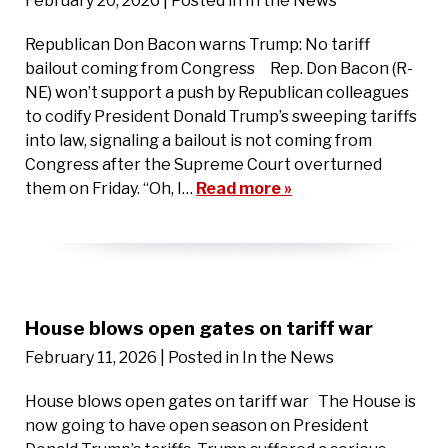
February 20, 2026
| Posted in In the News
Republican Don Bacon warns Trump: No tariff
bailout coming from Congress Rep. Don Bacon (R-
NE) won’t support a push by Republican colleagues
to codify President Donald Trump’s sweeping tariffs
into law, signaling a bailout is not coming from
Congress after the Supreme Court overturned
them on Friday. “Oh, I…
Read more »
House blows open gates on tariff war
February 11, 2026
| Posted in In the News
House blows open gates on tariff war The House is
now going to have open season on President