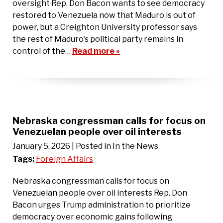
oversight Rep. Don Bacon wants to see democracy
restored to Venezuela now that Maduro is out of
power, but a Creighton University professor says
the rest of Maduro's political party remains in
control of the…
Read more »
Nebraska congressman calls for focus on
Venezuelan people over oil interests
January 5, 2026
| Posted in In the News
Tags:
Foreign Affairs
Nebraska congressman calls for focus on
Venezuelan people over oil interests Rep. Don
Bacon urges Trump administration to prioritize
democracy over economic gains following