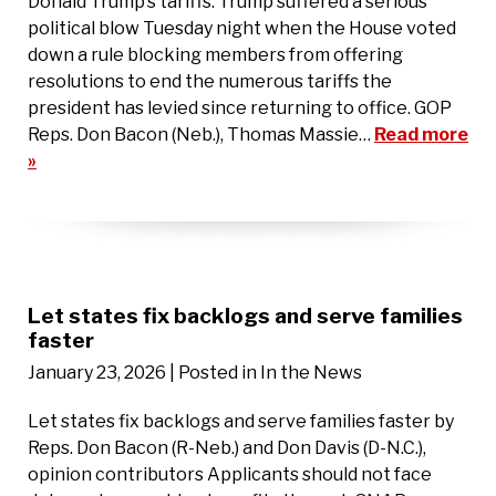
Donald Trump’s tariffs. Trump suffered a serious
political blow Tuesday night when the House voted
down a rule blocking members from offering
resolutions to end the numerous tariffs the
president has levied since returning to office. GOP
Reps. Don Bacon (Neb.), Thomas Massie…
Read more
»
Let states fix backlogs and serve families
faster
January 23, 2026
| Posted in In the News
Let states fix backlogs and serve families faster by
Reps. Don Bacon (R-Neb.) and Don Davis (D-N.C.),
opinion contributors Applicants should not face