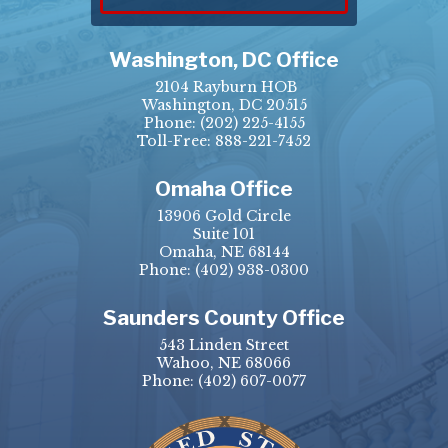
Washington, DC Office
2104 Rayburn HOB
Washington, DC 20515
Phone:
(202) 225-4155
Toll-Free: 888-221-7452
Omaha Office
13906 Gold Circle
Suite 101
Omaha, NE 68144
Phone:
(402) 938-0300
Saunders County Office
543 Linden Street
Wahoo, NE 68066
Phone:
(402) 607-0077