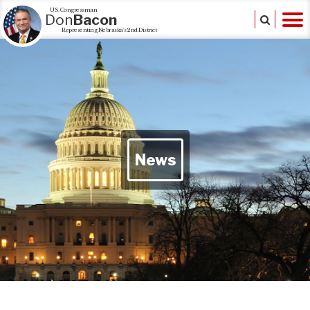
U.S. Congressman
Don
Bacon
Representing Nebraska's 2nd District
News