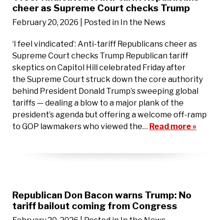
cheer as Supreme Court checks Trump
February 20, 2026
| Posted in In the News
‘I feel vindicated’: Anti-tariff Republicans cheer as
Supreme Court checks Trump Republican tariff
skeptics on Capitol Hill celebrated Friday after
the Supreme Court struck down the core authority
behind President Donald Trump’s sweeping global
tariffs — dealing a blow to a major plank of the
president’s agenda but offering a welcome off-ramp
to GOP lawmakers who viewed the…
Read more »
Republican Don Bacon warns Trump: No
tariff bailout coming from Congress