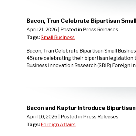
Bacon, Tran Celebrate Bipartisan Smal
April 21, 2026
| Posted in Press Releases
Tags:
Small Business
Bacon, Tran Celebrate Bipartisan Small Busine
45) are celebrating their bipartisan legislation
Business Innovation Research (SBIR) Foreign I
Bacon and Kaptur Introduce Bipartisa
April 10, 2026
| Posted in Press Releases
Tags:
Foreign Affairs