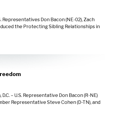
S. Representatives Don Bacon (NE-02), Zach
duced the Protecting Sibling Relationships in
 Freedom
 D.C. – U.S. Representative Don Bacon (R-NE)
mber Representative Steve Cohen (D-TN), and