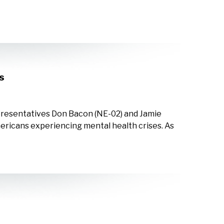
s
epresentatives Don Bacon (NE-02) and Jamie
Americans experiencing mental health crises. As