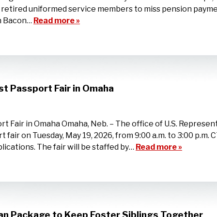
d retired uniformed service members to miss pension paym
on Bacon…
Read more »
st Passport Fair in Omaha
t Fair in Omaha Omaha, Neb. – The office of U.S. Represent
t fair on Tuesday, May 19, 2026, from 9:00 a.m. to 3:00 p.m. 
cations. The fair will be staffed by…
Read more »
an Package to Keep Foster Siblings Together