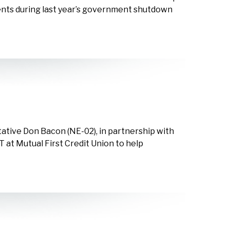
ents during last year’s government shutdown
ative Don Bacon (NE-02), in partnership with
CT at Mutual First Credit Union to help