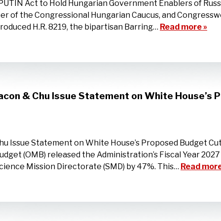
PUTIN Act to Hold Hungarian Government Enablers of Rus
er of the Congressional Hungarian Caucus, and Congressw
roduced H.R. 8219, the bipartisan Barring…
Read more »
Bacon & Chu Issue Statement on White House’s
Chu Issue Statement on White House’s Proposed Budget C
dget (OMB) released the Administration’s Fiscal Year 2027
cience Mission Directorate (SMD) by 47%. This…
Read more