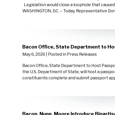
Legislation would close a loophole that cause
WASHINGTON, D.C. – Today, Representative D
Bacon Office, State Department to Ho
May 6, 2026
| Posted in Press Releases
Bacon Office, State Department to Host Passpor
the U.S. Department of State, will host a passpor
constituents complete and submit passport appli
Bacon, Nunn, Moore Introduce Bipartis