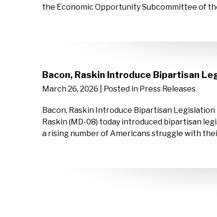
the Economic Opportunity Subcommittee of th
Bacon, Raskin Introduce Bipartisan Leg
March 26, 2026
| Posted in Press Releases
Bacon, Raskin Introduce Bipartisan Legislatio
Raskin (MD-08) today introduced bipartisan legis
a rising number of Americans struggle with th