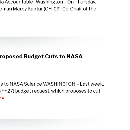
sia Accountable Washington – On Thursday,
oman Marcy Kaptur (OH-09), Co-Chair of the
 Proposed Budget Cuts to NASA
uts to NASA Science WASHINGTON – Last week,
 (FY27) budget request, which proposes to cut
 »