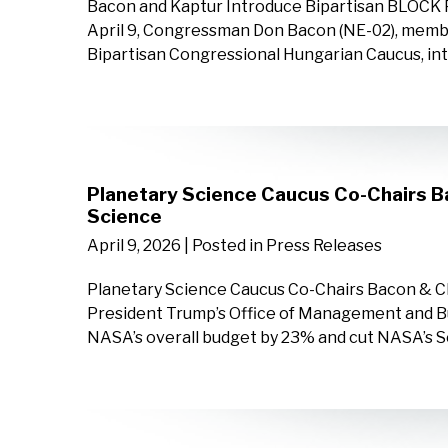
Bacon and Kaptur Introduce Bipartisan BLOCK 
April 9, Congressman Don Bacon (NE-02), memb
Bipartisan Congressional Hungarian Caucus, int
Planetary Science Caucus Co-Chairs 
Science
April 9, 2026
| Posted in Press Releases
Planetary Science Caucus Co-Chairs Bacon & 
President Trump’s Office of Management and Bu
NASA’s overall budget by 23% and cut NASA’s S