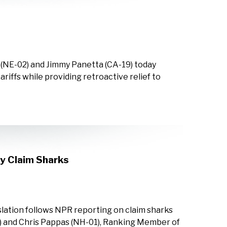
 (NE-02) and Jimmy Panetta (CA-19) today
riffs while providing retroactive relief to
y Claim Sharks
lation follows NPR reporting on claim sharks
) and Chris Pappas (NH-01), Ranking Member of