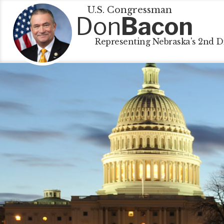
U.S. Congressman
Don
Bacon
Representing Nebraska's 2nd Di