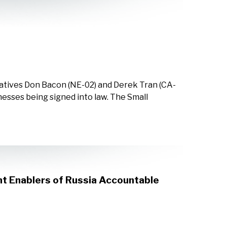
tatives Don Bacon (NE-02) and Derek Tran (CA-
inesses being signed into law. The Small
t Enablers of Russia Accountable