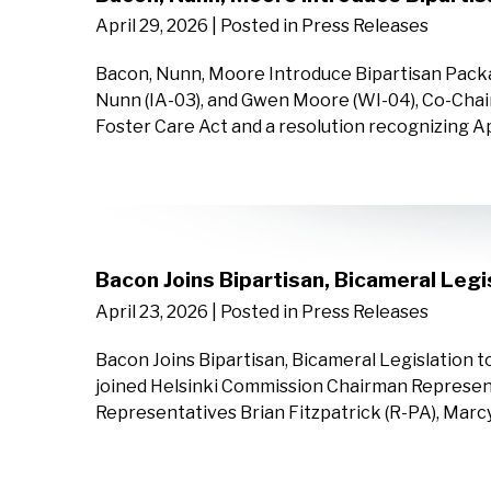
April 29, 2026
| Posted in Press Releases
Bacon, Nunn, Moore Introduce Bipartisan Packa
Nunn (IA-03), and Gwen Moore (WI-04), Co-Chair
Foster Care Act and a resolution recognizing A
Bacon Joins Bipartisan, Bicameral Leg
April 23, 2026
| Posted in Press Releases
Bacon Joins Bipartisan, Bicameral Legislation 
joined Helsinki Commission Chairman Represen
Representatives Brian Fitzpatrick (R-PA), Marcy