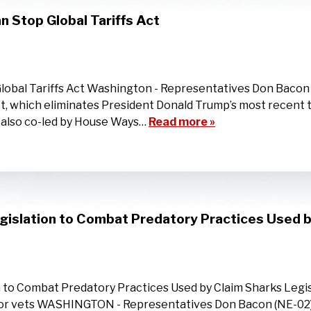
n Stop Global Tariffs Act
Global Tariffs Act Washington - Representatives Don Bacon
t, which eliminates President Donald Trump’s most recent ta
l, also co-led by House Ways…
Read more »
gislation to Combat Predatory Practices Used b
 to Combat Predatory Practices Used by Claim Sharks Legis
t for vets WASHINGTON - Representatives Don Bacon (NE-02