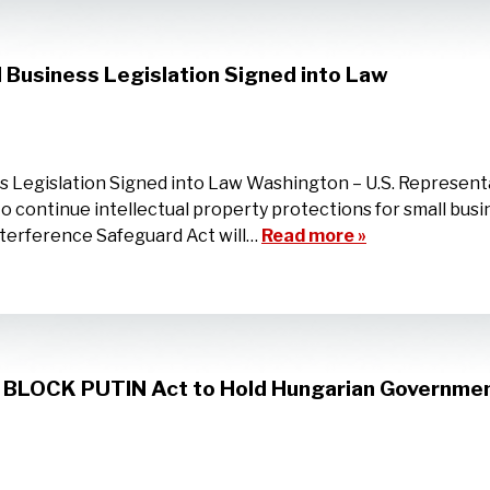
l Business Legislation Signed into Law
ss Legislation Signed into Law Washington – U.S. Represen
 to continue intellectual property protections for small bus
nterference Safeguard Act will…
Read more »
n BLOCK PUTIN Act to Hold Hungarian Governmen