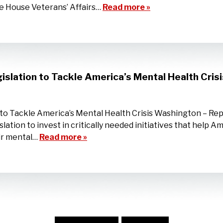
e House Veterans’ Affairs…
Read more »
islation to Tackle America’s Mental Health Crisi
n to Tackle America’s Mental Health Crisis Washington – R
lation to invest in critically needed initiatives that help 
eir mental…
Read more »