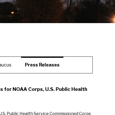
aucus
Press Releases
s for NOAA Corps, U.S. Public Health
 U.S. Public Health Service Commissioned Corps