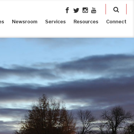
es
Newsroom
Services
Resources
Connect