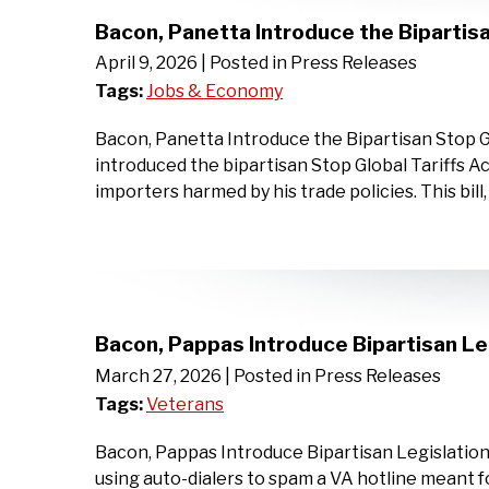
Bacon, Panetta Introduce the Bipartisa
April 9, 2026
| Posted in Press Releases
Tags:
Jobs & Economy
Bacon, Panetta Introduce the Bipartisan Stop 
introduced the bipartisan Stop Global Tariffs Ac
importers harmed by his trade policies. This bil
Bacon, Pappas Introduce Bipartisan Le
March 27, 2026
| Posted in Press Releases
Tags:
Veterans
Bacon, Pappas Introduce Bipartisan Legislation
using auto-dialers to spam a VA hotline mean