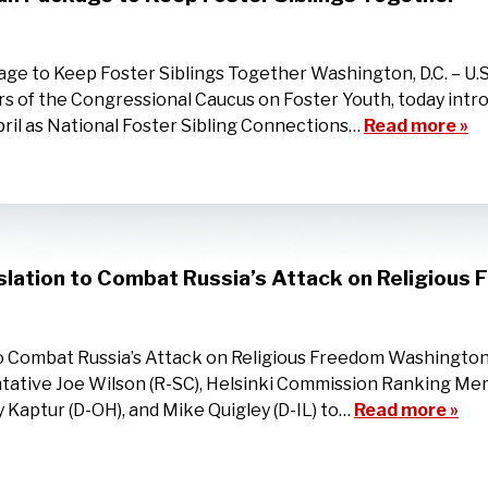
ge to Keep Foster Siblings Together Washington, D.C. – U.
s of the Congressional Caucus on Foster Youth, today intro
pril as National Foster Sibling Connections…
Read more »
islation to Combat Russia’s Attack on Religious
to Combat Russia’s Attack on Religious Freedom Washington,
tative Joe Wilson (R-SC), Helsinki Commission Ranking Me
 Kaptur (D-OH), and Mike Quigley (D-IL) to…
Read more »