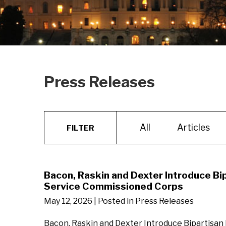
Press Releases
All
Articles
FILTER
Bacon, Raskin and Dexter Introduce Bi
Service Commissioned Corps
May 12, 2026
| Posted in Press Releases
Bacon, Raskin and Dexter Introduce Bipartisan