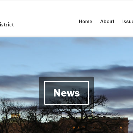
Home
About
Issu
strict
News