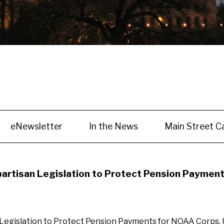
eNewsletter
In the News
Main Street C
partisan Legislation to Protect Pension Payment
 Legislation to Protect Pension Payments for NOAA Corps,