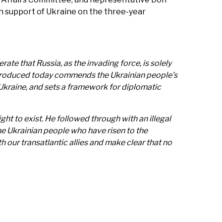
in support of Ukraine on the three-year
rate that Russia, as the invading force, is solely
e introduced today commends the Ukrainian people’s
Ukraine, and sets a framework for diplomatic
ght to exist. He followed through with an illegal
he Ukrainian people who have risen to the
 our transatlantic allies and make clear that no