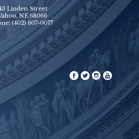
43 Linden Street
ahoo, NE 68066
one:
(402) 607-0077