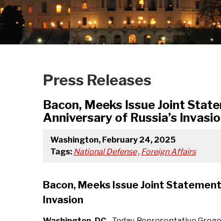
Press Releases
Bacon, Meeks Issue Joint State
Anniversary of Russia’s Invasi
Washington, February 24, 2025
Tags:
National Defense
,
Foreign Affairs
Bacon, Meeks Issue Joint Statement 
Invasion
Washington, DC
- Today, Representative Greg