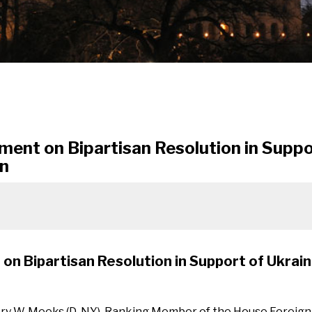
ment on Bipartisan Resolution in Suppo
on
on Bipartisan Resolution in Support of Ukrain
ory W. Meeks (D-NY), Ranking Member of the House Foreign