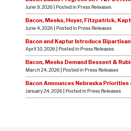
June 9, 2026
| Posted in Press Releases
Bacon, Meeks, Hoyer, Fitzpatrick, Kap
June 4, 2026
| Posted in Press Releases
Bacon and Kaptur Introduce Bipartisa
April 10, 2026
| Posted in Press Releases
Bacon, Meeks Demand Bessent & Rubio 
March 24, 2026
| Posted in Press Releases
Bacon Announces Nebraska Priorities a
January 24, 2026
| Posted in Press Releases