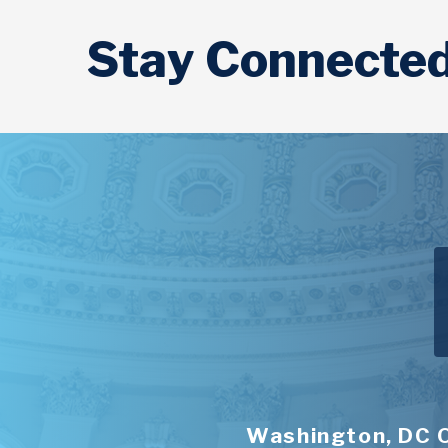
Stay Connecte
Washington, DC 