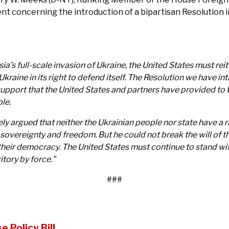
ent concerning the introduction of a bipartisan Resolution 
’s full-scale invasion of Ukraine, the United States must reite
y Ukraine in its right to defend itself. The Resolution we hav
support that the United States and partners have provided to 
ble.
y argued that neither the Ukrainian people nor state have a ri
 sovereignty and freedom. But he could not break the will of t
eir democracy. The United States must continue to stand with
itory by force.”
###
 Policy Bill