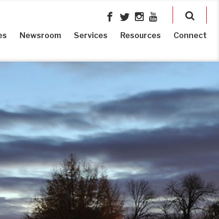
es
Newsroom
Services
Resources
Connect