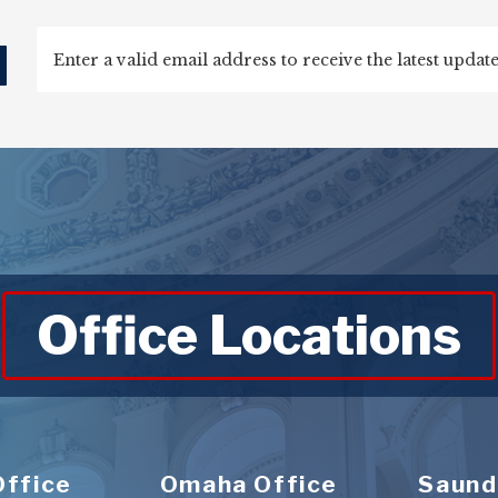
d
Office Locations
Office
Omaha Office
Saund