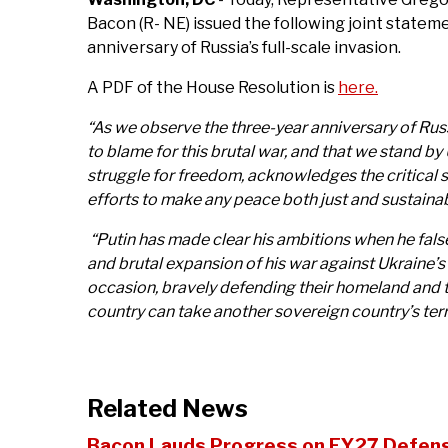
Bacon (R- NE) issued the following joint statem
anniversary of Russia’s full-scale invasion.
A PDF of the House Resolution is
here.
“As we observe the three-year anniversary of Russia
to blame for this brutal war, and that we stand b
struggle for freedom, acknowledges the critical 
efforts to make any peace both just and sustaina
“Putin has made clear his ambitions when he falsel
and brutal expansion of his war against Ukraine’s
occasion, bravely defending their homeland and th
country can take another sovereign country’s terr
Related News
Bacon Lauds Progress on FY27 Defense