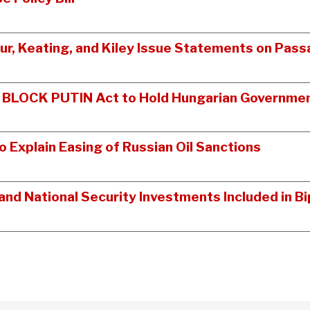
tur, Keating, and Kiley Issue Statements on Pass
n BLOCK PUTIN Act to Hold Hungarian Governmen
Explain Easing of Russian Oil Sanctions
nd National Security Investments Included in 