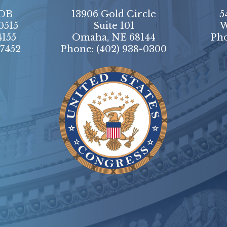
HOB
13906 Gold Circle
5
0515
Suite 101
W
4155
Omaha, NE 68144
Ph
-7452
Phone:
(402) 938-0300