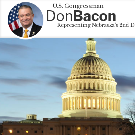
U.S. Congressman
Don
Bacon
Representing Nebraska's 2nd Di