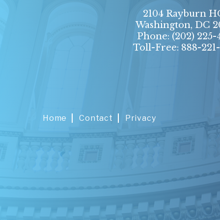
2104 Rayburn 
Washington, DC 2
Phone:
(202) 225-
Toll-Free: 888-221
Home
Contact
Privacy