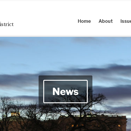
Home
About
Issu
strict
News