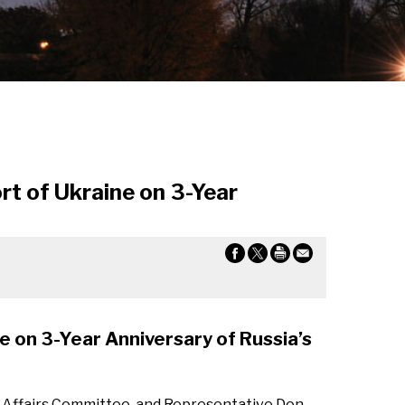
rt of Ukraine on 3-Year
e on 3-Year Anniversary of Russia’s
 Affairs Committee, and Representative Don