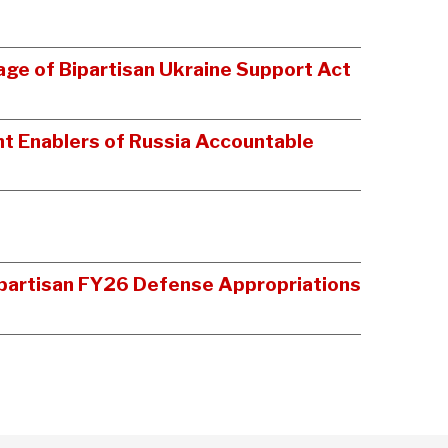
age of Bipartisan Ukraine Support Act
t Enablers of Russia Accountable
Bipartisan FY26 Defense Appropriations