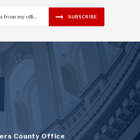
SUBSCRIBE
ers County Office