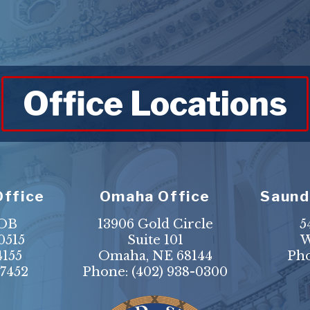
Office Locations
Office
Omaha Office
Saund
HOB
13906 Gold Circle
5
0515
Suite 101
W
4155
Omaha, NE 68144
Ph
-7452
Phone:
(402) 938-0300