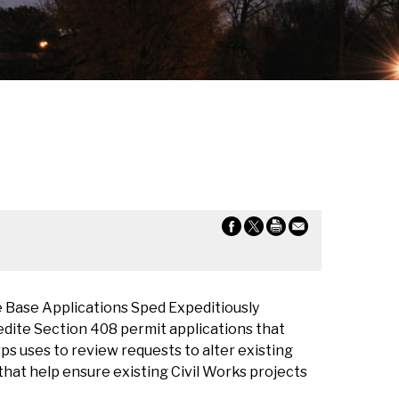
 Base Applications Sped Expeditiously
edite Section 408 permit applications that
rps uses to review requests to alter existing
that help ensure existing Civil Works projects