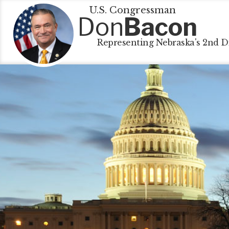
U.S. Congressman
Don
Bacon
Representing Nebraska's 2nd Di