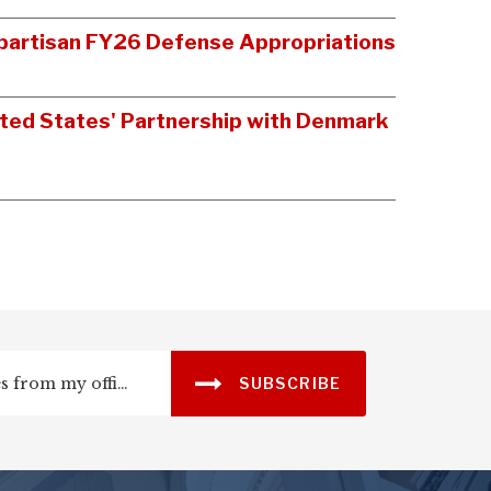
Bipartisan FY26 Defense Appropriations
ited States' Partnership with Denmark
SUBSCRIBE