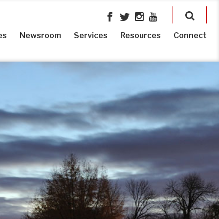
es
Newsroom
Services
Resources
Connect