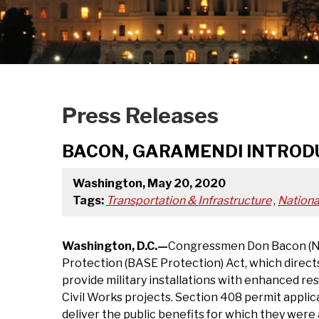
Press Releases
BACON, GARAMENDI INTROD
Washington, May 20, 2020
Tags:
Transportation & Infrastructure
,
Nationa
Washington, D.C.—
Congressmen Don Bacon (NE-
Protection (BASE Protection) Act, which directs
provide military installations with enhanced res
Civil Works projects. Section 408 permit applic
deliver the public benefits for which they wer