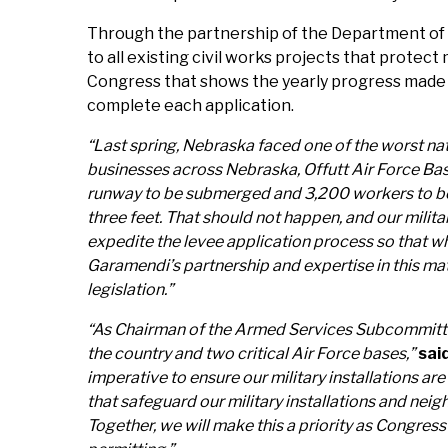
Through the partnership of the Department of D
to all existing civil works projects that protect
Congress that shows the yearly progress made o
complete each application.
“Last spring, Nebraska faced one of the worst nat
businesses across Nebraska, Offutt Air Force Ba
runway to be submerged and 3,200 workers to be di
three feet. That should not happen, and our milit
expedite the levee application process so that w
Garamendi’s partnership and expertise in this matt
legislation.”
“As Chairman of the Armed Services Subcommittee on
the country and two critical Air Force bases,”
sai
imperative to ensure our military installations a
that safeguard our military installations and ne
Together, we will make this a priority as Congr