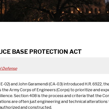
UCE BASE PROTECTION ACT
l Defense
02) and John Garamendi (CA-03) introduced H.R. 6922, the
 the Army Corps of Engineers (Corps) to prioritize and exp
ilience. Section 408 is the process and criteria that the Co
ations are often just engineering and technical alterations 
e authorized and constructed.