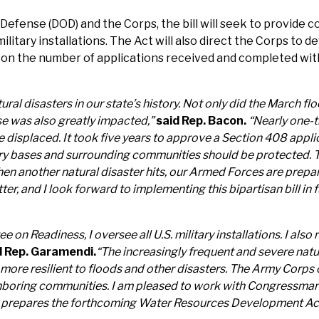
efense (DOD) and the Corps, the bill will seek to provide c
 military installations. The Act will also direct the Corps to
n the number of applications received and completed within
ural disasters in our state’s history. Not only did the March
se was also greatly impacted,”
said Rep. Bacon.
“Nearly one-t
splaced. It took five years to approve a Section 408 applicat
ary bases and surrounding communities should be protected. To
hen another natural disaster hits, our Armed Forces are prep
er, and I look forward to implementing this bipartisan bill in
 Readiness, I oversee all U.S. military installations. I also 
d Rep. Garamendi.
“The increasingly frequent and severe natu
re more resilient to floods and other disasters. The Army Corp
ighboring communities. I am pleased to work with Congressman
ess prepares the forthcoming Water Resources Development Ac