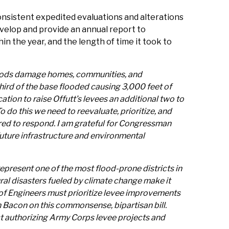
onsistent expedited evaluations and alterations
 develop and provide an annual report to
 the year, and the length of time it took to
 floods damage homes, communities, and
hird of the base flooded causing 3,000 feet of
ion to raise Offutt’s levees an additional two to
 do this we need to reevaluate, prioritize, and
ared to respond. I am grateful for Congressman
 future infrastructure and environmental
represent one of the most flood-prone districts in
ral disasters fueled by climate change make it
s of Engineers must prioritize levee improvements
 Bacon on this commonsense, bipartisan bill.
t authorizing Army Corps levee projects and