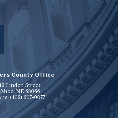
ers County Office
43 Linden Street
ahoo, NE 68066
one:
(402) 607-0077