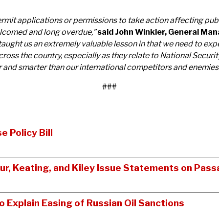
ermit applications or permissions to take action affecting publ
welcomed and long overdue,”
said John Winkler, General Mana
taught us an extremely valuable lesson in that we need to exp
cross the country, especially as they relate to National Secur
r and smarter than our international competitors and enemies
###
 Policy Bill
tur, Keating, and Kiley Issue Statements on Pass
Explain Easing of Russian Oil Sanctions