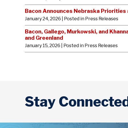
Bacon Announces Nebraska Priorities a
January 24, 2026
| Posted in Press Releases
Bacon, Gallego, Murkowski, and Khann
and Greenland
January 15, 2026
| Posted in Press Releases
Stay Connecte