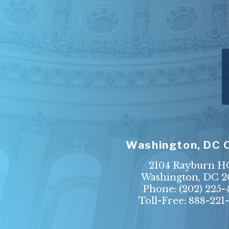
Washington, DC 
2104 Rayburn 
Washington, DC 2
Phone:
(202) 225-
Toll-Free: 888-221