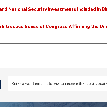
nd National Security Investments Included in 
a Introduce Sense of Congress Affirming the Un
d