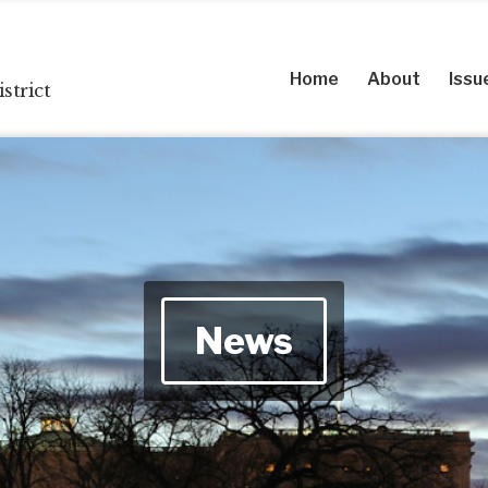
Home
About
Issu
strict
News