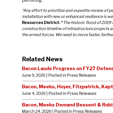
permitting.”
“Any effort to prioritize and expedite review of p
installation with new or enhanced resilience is 
Resources District. “
The historic flood of 2019 
construction timeline of infrastructure projects a
the armed forces. We need to move faster, farthe
Related News
Bacon Lauds Progress on FY27 Defense
June 9, 2026
| Posted in Press Releases
Bacon, Meeks, Hoyer, Fitzpatrick, Kap
June 4, 2026
| Posted in Press Releases
Bacon, Meeks Demand Bessent & Rubio 
March 24, 2026
| Posted in Press Releases