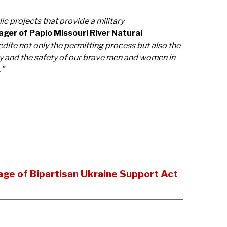
ic projects that provide a military
ger of Papio Missouri River Natural
edite not only the permitting process but also the
ity and the safety of our brave men and women in
.”
age of Bipartisan Ukraine Support Act