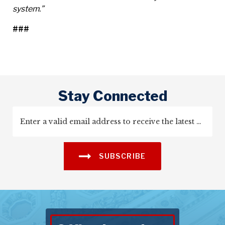
system.”
###
Stay Connected
SUBSCRIBE