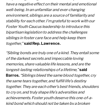
have a negative effect on their mental and emotional
well-being. In an unfamiliar and ever-changing
environment, siblings are a source of familiarity and
stability for each other. I'm grateful to work with our
Foster Youth Caucus leadership to introduce this
bipartisan legislation to address the challenges
siblings in foster care face and help keep them
together,"
said Rep. Lawrence.
“Sibling bonds are truly one of a kind. They entail some
of the darkest secrets and impeccable loving
memories, share valuable life lessons, and are the
longest-lasting relationships of a lifetime,”
said
Barros.
“Siblings bleed the same blood together, cry
the same tears together, and fulfill life’s destiny
together. They are each other’s best friends, shoulders
to cry on, and truly shape life’s adversities and
achievements. Foster youth deserve this one-of-a-
kind bond which should not be taken by a broken