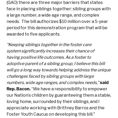
(GAO) there are three major barriers that states
face in placing siblings together: sibling groups with
a large number, a wide age range, and complex
needs. The bill authorizes $10 million over a 5-year
period for this demonstration program that will be
awarded to five applicants.
“Keeping siblings together in the foster care
system significantly increases their chance of
having positive life outcomes. As a foster to
adoptive parent of a sibling group, I believe this bill
will go a long way towards helping address the unique
challenges faced by sibling groups with large
numbers, wide age ranges, and complex needs,”
said
Rep. Bacon.
“We have a responsibility to empower
our Nation’s children by guaranteeing them a stable,
loving home, surrounded by their siblings, and I
appreciate working with Brittney Barros and the
Foster Youth Caucus on developing this bill."