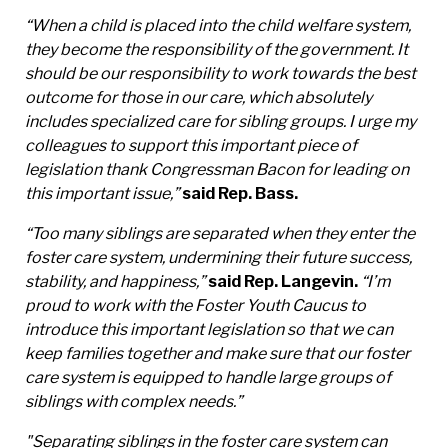
“When a child is placed into the child welfare system,
they become the responsibility of the government. It
should be our responsibility to work towards the best
outcome for those in our care, which absolutely
includes specialized care for sibling groups. I urge my
colleagues to support this important piece of
legislation thank Congressman Bacon for leading on
this important issue,”
said Rep. Bass.
“Too many siblings are separated when they enter the
foster care system, undermining their future success,
stability, and happiness,”
said Rep. Langevin.
“I’m
proud to work with the Foster Youth Caucus to
introduce this important legislation so that we can
keep families together and make sure that our foster
care system is equipped to handle large groups of
siblings with complex needs.”
"Separating siblings in the foster care system can