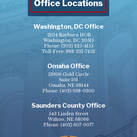
Office Locations
Washington, DC Office
2104 Rayburn HOB
Washington, DC 20515
Phone:
(202) 225-4155
Toll-Free: 888-221-7452
Omaha Office
13906 Gold Circle
Suite 101
Omaha, NE 68144
Phone:
(402) 938-0300
Saunders County Office
543 Linden Street
Wahoo, NE 68066
Phone:
(402) 607-0077