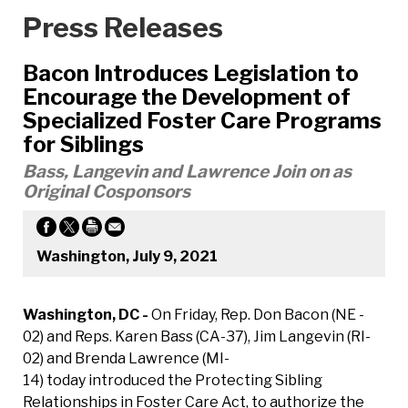
Press Releases
Bacon Introduces Legislation to
Encourage the Development of
Specialized Foster Care Programs
for Siblings
Bass, Langevin and Lawrence Join on as
Original Cosponsors
Washington, July 9, 2021
Washington, DC -
On Friday, Rep. Don Bacon (NE -
02) and Reps. Karen Bass (CA-37), Jim Langevin (RI-
02) and Brenda Lawrence (MI-
14) today introduced the Protecting Sibling
Relationships in Foster Care Act, to authorize the