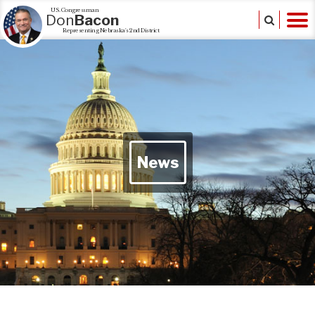
U.S. Congressman
Don
Bacon
Representing Nebraska's 2nd District
News