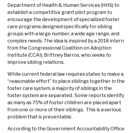
Department of Health & Human Services (HHS) to
establish a competitive grant pilot program to
encourage the development of specialized foster
care programs designed specifically for sibling
groups with a large number, a wide age range, and
complex needs. The idea is inspired by a 2018 intern
from the Congressional Coalition on Adoption
Institute (CCAI), Brittney Barros, who seeks to
improve sibling relations.
While current federal law requires states to make a
“reasonable effort” to place siblings together in the
foster care system, a majority of siblings in the
foster system are separated. Some reports identify
as many as 75% of foster children are placed apart
from one or more of their siblings. This is a serious
problem that is preventable.
According to the Government Accountability Office