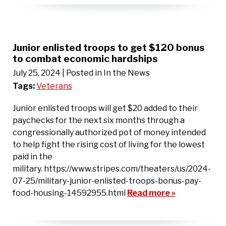
Junior enlisted troops to get $120 bonus
to combat economic hardships
July 25, 2024
| Posted in In the News
Tags:
Veterans
Junior enlisted troops will get $20 added to their
paychecks for the next six months through a
congressionally authorized pot of money intended
to help fight the rising cost of living for the lowest
paid in the
military. https://www.stripes.com/theaters/us/2024-
07-25/military-junior-enlisted-troops-bonus-pay-
food-housing-14592955.html
Read more »