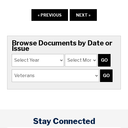
« PREVIOUS
NEXT »
Browse Documents by Date or
Issue
Stay Connected