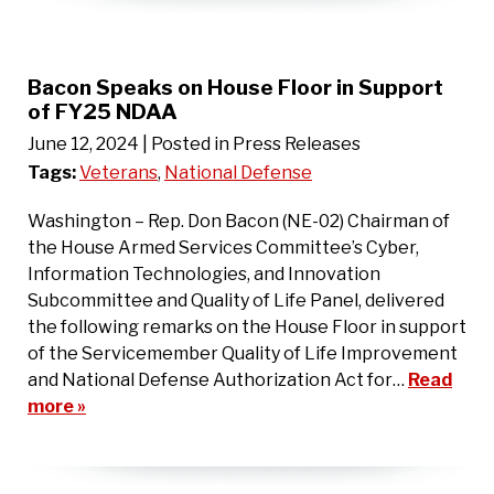
Bacon Speaks on House Floor in Support
of FY25 NDAA
June 12, 2024
| Posted in Press Releases
Tags:
Veterans
,
National Defense
Washington – Rep. Don Bacon (NE-02) Chairman of
the House Armed Services Committee’s Cyber,
Information Technologies, and Innovation
Subcommittee and Quality of Life Panel, delivered
the following remarks on the House Floor in support
of the Servicemember Quality of Life Improvement
and National Defense Authorization Act for…
Read
more »