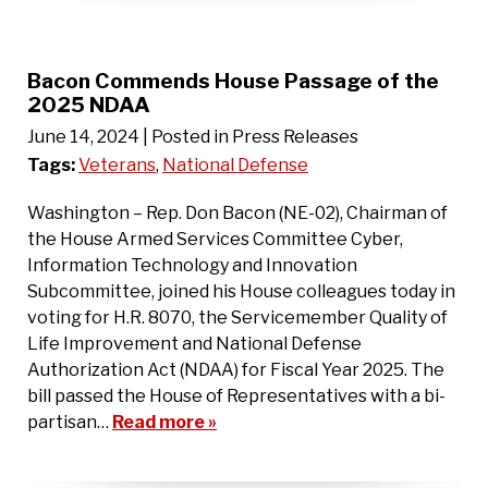
Bacon Commends House Passage of the
2025 NDAA
June 14, 2024
| Posted in Press Releases
Tags:
Veterans
,
National Defense
Washington – Rep. Don Bacon (NE-02), Chairman of
the House Armed Services Committee Cyber,
Information Technology and Innovation
Subcommittee, joined his House colleagues today in
voting for H.R. 8070, the Servicemember Quality of
Life Improvement and National Defense
Authorization Act (NDAA) for Fiscal Year 2025. The
bill passed the House of Representatives with a bi-
partisan…
Read more »