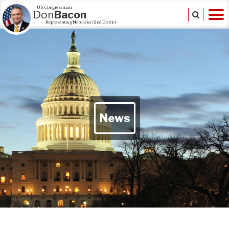
U.S. Congressman
Don
Bacon
Representing Nebraska's 2nd District
News