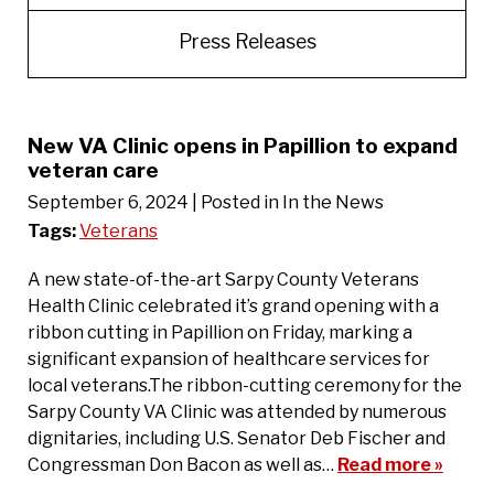
Press Releases
New VA Clinic opens in Papillion to expand
veteran care
September 6, 2024
| Posted in In the News
Tags:
Veterans
A new state-of-the-art Sarpy County Veterans
Health Clinic celebrated it’s grand opening with a
ribbon cutting in Papillion on Friday, marking a
significant expansion of healthcare services for
local veterans.The ribbon-cutting ceremony for the
Sarpy County VA Clinic was attended by numerous
dignitaries, including U.S. Senator Deb Fischer and
Congressman Don Bacon as well as…
Read more »