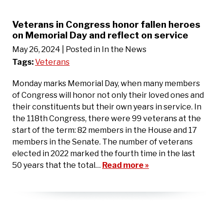
Veterans in Congress honor fallen heroes
on Memorial Day and reflect on service
May 26, 2024
| Posted in In the News
Tags:
Veterans
Monday marks Memorial Day, when many members
of Congress will honor not only their loved ones and
their constituents but their own years in service. In
the 118th Congress, there were 99 veterans at the
start of the term: 82 members in the House and 17
members in the Senate. The number of veterans
elected in 2022 marked the fourth time in the last
50 years that the total…
Read more »