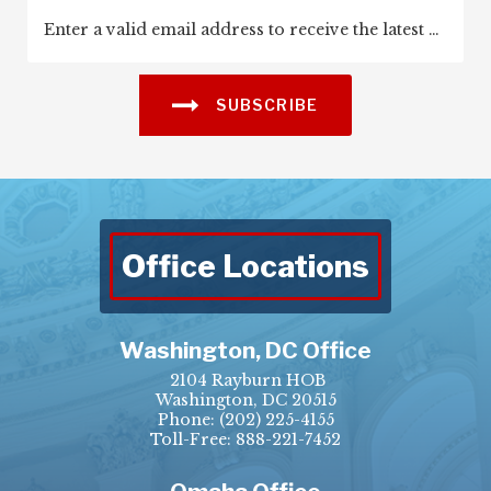
SUBSCRIBE
Office Locations
Washington, DC Office
2104 Rayburn HOB
Washington, DC 20515
Phone:
(202) 225-4155
Toll-Free: 888-221-7452