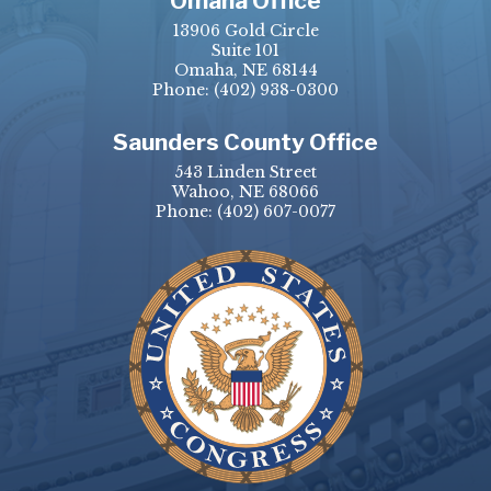
Omaha Office
13906 Gold Circle
Suite 101
Omaha, NE 68144
Phone:
(402) 938-0300
Saunders County Office
543 Linden Street
Wahoo, NE 68066
Phone:
(402) 607-0077