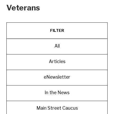
Veterans
FILTER
All
Articles
eNewsletter
In the News
Main Street Caucus