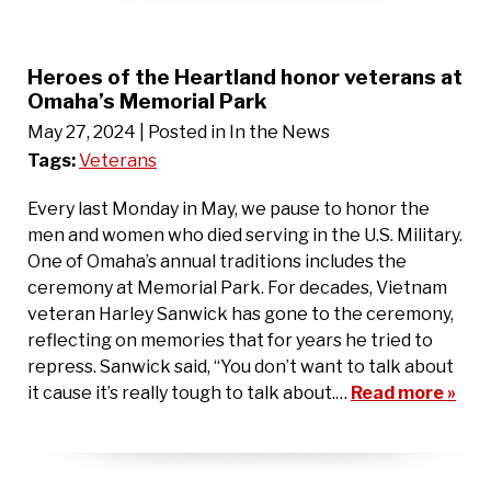
Heroes of the Heartland honor veterans at
Omaha’s Memorial Park
May 27, 2024
| Posted in In the News
Tags:
Veterans
Every last Monday in May, we pause to honor the
men and women who died serving in the U.S. Military.
One of Omaha’s annual traditions includes the
ceremony at Memorial Park. For decades, Vietnam
veteran Harley Sanwick has gone to the ceremony,
reflecting on memories that for years he tried to
repress. Sanwick said, “You don’t want to talk about
it cause it’s really tough to talk about.…
Read more »