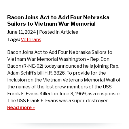
Bacon Joins Act to Add Four Nebraska
Sailors to Vietnam War Memorial
June 11, 2024
| Posted in Articles
Tags:
Veterans
Bacon Joins Act to Add Four Nebraska Sailors to
Vietnam War Memorial Washington – Rep. Don
Bacon (R-NE-02) today announced he is joining Rep.
Adam Schiff’s bill H.R. 3826, To provide for the
inclusion on the Vietnam Veterans Memorial Wall of
the names of the lost crew members of the USS
Frank E. Evans Killed on June 3, 1969, as a cosponsor.
The USS Frank E. Evans was a super-destroyer…
Read more »