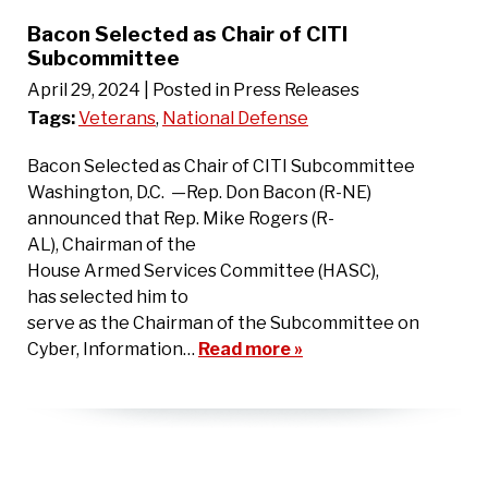
Bacon Selected as Chair of CITI
Subcommittee
April 29, 2024
| Posted in Press Releases
Tags:
Veterans
,
National Defense
Bacon Selected as Chair of CITI Subcommittee
Washington, D.C. —Rep. Don Bacon (R-NE)
announced that Rep. Mike Rogers (R-
AL), Chairman of the
House Armed Services Committee (HASC),
has selected him to
serve as the Chairman of the Subcommittee on
Cyber, Information…
Read more »