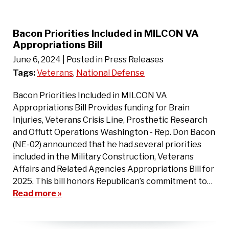
Bacon Priorities Included in MILCON VA
Appropriations Bill
June 6, 2024
| Posted in Press Releases
Tags:
Veterans
,
National Defense
Bacon Priorities Included in MILCON VA
Appropriations Bill Provides funding for Brain
Injuries, Veterans Crisis Line, Prosthetic Research
and Offutt Operations Washington - Rep. Don Bacon
(NE-02) announced that he had several priorities
included in the Military Construction, Veterans
Affairs and Related Agencies Appropriations Bill for
2025. This bill honors Republican’s commitment to…
Read more »