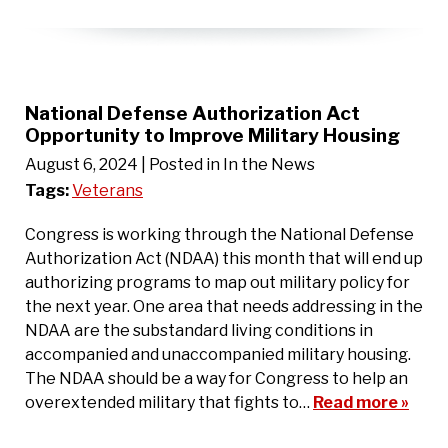
National Defense Authorization Act
Opportunity to Improve Military Housing
August 6, 2024
| Posted in In the News
Tags:
Veterans
Congress is working through the National Defense
Authorization Act (NDAA) this month that will end up
authorizing programs to map out military policy for
the next year. One area that needs addressing in the
NDAA are the substandard living conditions in
accompanied and unaccompanied military housing.
The NDAA should be a way for Congress to help an
overextended military that fights to…
Read more »