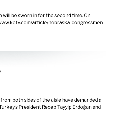
 will be sworn in for the second time. On
s://www.ketv.com/article/nebraska-congressmen-
e
s from both sides of the aisle have demanded a
 Turkey’s President Recep Tayyip Erdoğan and