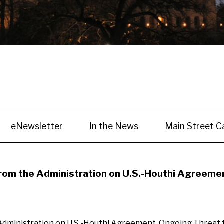
eNewsletter
In the News
Main Street C
m the Administration on U.S.-Houthi Agreement
inistration on U.S.-Houthi Agreement, Ongoing Threat to