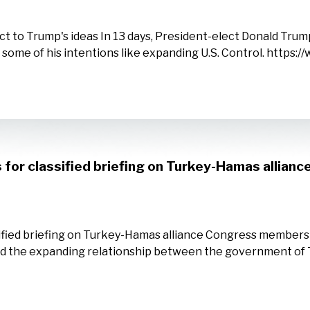
ct to Trump's ideas In 13 days, President-elect Donald Trump
 some of his intentions like expanding U.S. Control. http
s for classified briefing on Turkey-Hamas allianc
assified briefing on Turkey-Hamas alliance Congress member
tand the expanding relationship between the government of