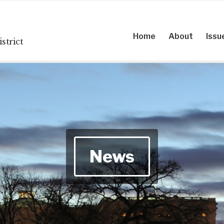
Home
About
Issu
strict
News