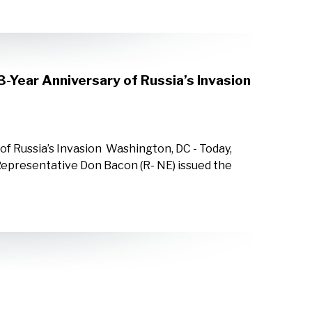
3-Year Anniversary of Russia’s Invasion
of Russia’s Invasion Washington, DC - Today,
epresentative Don Bacon (R- NE) issued the