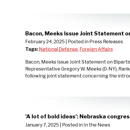
Bacon, Meeks Issue Joint Statement on 
February 24, 2025
| Posted in Press Releases
Tags:
National Defense
,
Foreign Affairs
Bacon, Meeks Issue Joint Statement on Bipartis
Representative Gregory W. Meeks (D-NY), Rank
following joint statement concerning the introd
'A lot of bold ideas': Nebraska congre
January 7, 2025
| Posted in In the News