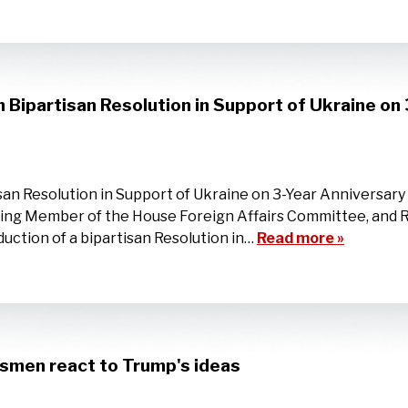
Bipartisan Resolution in Support of Ukraine on 
an Resolution in Support of Ukraine on 3-Year Anniversary 
ing Member of the House Foreign Affairs Committee, and R
uction of a bipartisan Resolution in…
Read more »
ssmen react to Trump's ideas