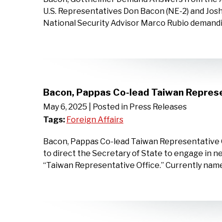
U.S. Representatives Don Bacon (NE-2) and Josh 
National Security Advisor Marco Rubio demandi
Bacon, Pappas Co-lead Taiwan Represe
May 6, 2025
| Posted in Press Releases
Tags:
Foreign Affairs
Bacon, Pappas Co-lead Taiwan Representative O
to direct the Secretary of State to engage in n
‘‘Taiwan Representative Office.” Currently na