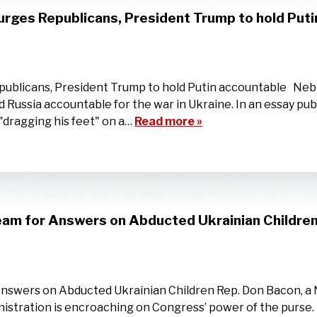
urges Republicans, President Trump to hold Put
publicans, President Trump to hold Putin accountable Nebr
 Russia accountable for the war in Ukraine. In an essay p
 "dragging his feet" on a…
Read more »
am for Answers on Abducted Ukrainian Childre
swers on Abducted Ukrainian Children Rep. Don Bacon, a 
stration is encroaching on Congress’ power of the purse. “