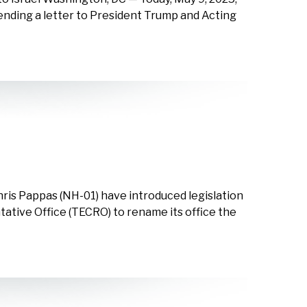
sending a letter to President Trump and Acting
ris Pappas (NH-01) have introduced legislation
tative Office (TECRO) to rename its office the