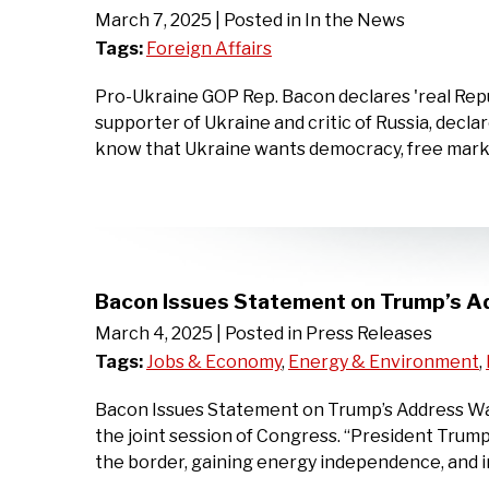
March 7, 2025
| Posted in In the News
Tags:
Foreign Affairs
Pro-Ukraine GOP Rep. Bacon declares 'real Repu
supporter of Ukraine and critic of Russia, decl
know that Ukraine wants democracy, free marke
Bacon Issues Statement on Trump’s A
March 4, 2025
| Posted in Press Releases
Tags:
Jobs & Economy
,
Energy & Environment
,
Bacon Issues Statement on Trump’s Address Wash
the joint session of Congress. “President Trump
the border, gaining energy independence, and 