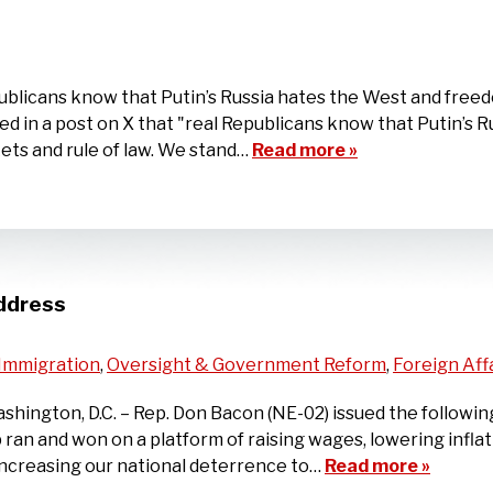
blicans know that Putin’s Russia hates the West and freed
ared in a post on X that "real Republicans know that Putin’s
ts and rule of law. We stand…
Read more »
ddress
Immigration
,
Oversight & Government Reform
,
Foreign Aff
ington, D.C. – Rep. Don Bacon (NE-02) issued the followin
 ran and won on a platform of raising wages, lowering infl
increasing our national deterrence to…
Read more »