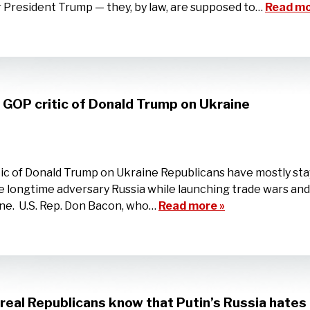
r President Trump — they, by law, are supposed to…
Read mo
s GOP critic of Donald Trump on Ukraine
itic of Donald Trump on Ukraine Republicans have mostly st
 longtime adversary Russia while launching trade wars and 
ine. U.S. Rep. Don Bacon, who…
Read more »
real Republicans know that Putin’s Russia hate