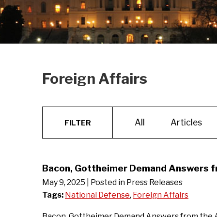
Foreign Affairs
All
Articles
FILTER
Bacon, Gottheimer Demand Answers fro
May 9, 2025
| Posted in Press Releases
Tags:
National Defense
,
Foreign Affairs
Bacon, Gottheimer Demand Answers from the Adm