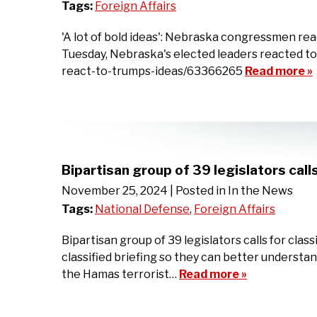
Tags:
Foreign Affairs
'A lot of bold ideas': Nebraska congressmen rea
Tuesday, Nebraska's elected leaders reacted to
react-to-trumps-ideas/63366265
Read more »
Bipartisan group of 39 legislators call
November 25, 2024
| Posted in In the News
Tags:
National Defense
,
Foreign Affairs
Bipartisan group of 39 legislators calls for cl
classified briefing so they can better unders
the Hamas terrorist…
Read more »