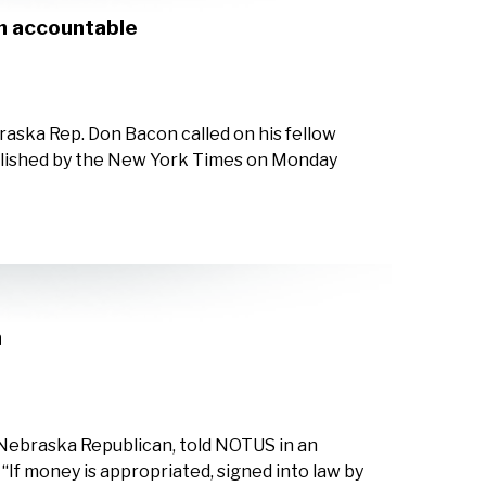
in accountable
aska Rep. Don Bacon called on his fellow
ublished by the New York Times on Monday
n
Nebraska Republican, told NOTUS in an
If money is appropriated, signed into law by