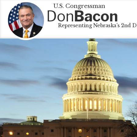
U.S. Congressman
Don
Bacon
Representing Nebraska's 2nd Di