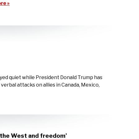
re »
ayed quiet while President Donald Trump has
verbal attacks on allies in Canada, Mexico,
s the West and freedom'