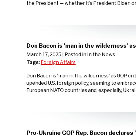
the President — whether it’s President Biden o
Don Bacon is 'man in the wilderness' a
March 17, 2025
| Posted in In the News
Tags:
Foreign Affairs
Don Bacon is 'man in the wilderness' as GOP cr
upended U.S. foreign policy, seeming to embrace
European NATO countries and, especially, Ukra
Pro-Ukraine GOP Rep. Bacon declares '