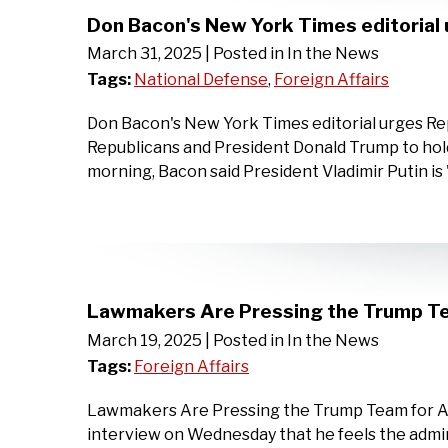
Don Bacon's New York Times editorial 
March 31, 2025
| Posted in In the News
Tags:
National Defense
,
Foreign Affairs
Don Bacon's New York Times editorial urges Re
Republicans and President Donald Trump to hold
morning, Bacon said President Vladimir Putin is
Lawmakers Are Pressing the Trump Te
March 19, 2025
| Posted in In the News
Tags:
Foreign Affairs
Lawmakers Are Pressing the Trump Team for An
interview on Wednesday that he feels the admini