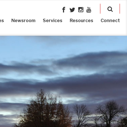
es
Newsroom
Services
Resources
Connect