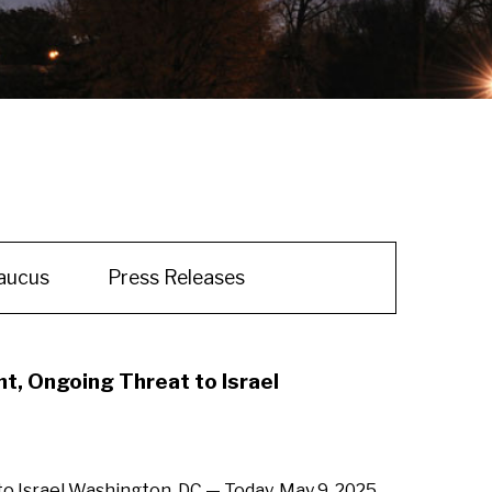
aucus
Press Releases
, Ongoing Threat to Israel
 Israel Washington, DC — Today, May 9, 2025,