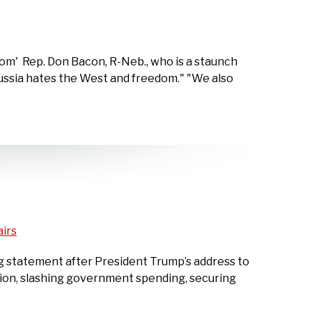
om' Rep. Don Bacon, R-Neb., who is a staunch
 Russia hates the West and freedom." "We also
airs
g statement after President Trump’s address to
ation, slashing government spending, securing