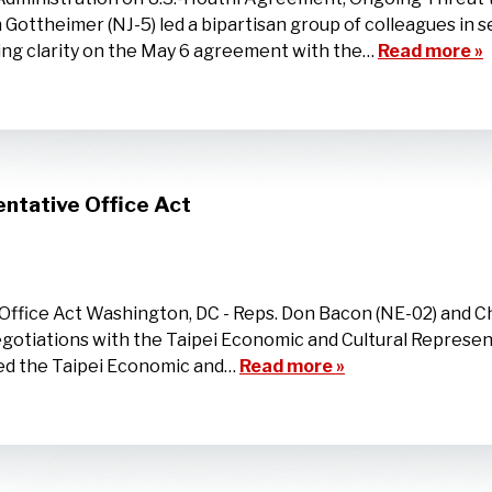
Gottheimer (NJ-5) led a bipartisan group of colleagues in 
ng clarity on the May 6 agreement with the…
Read more »
ntative Office Act
ffice Act Washington, DC - Reps. Don Bacon (NE-02) and Ch
egotiations with the Taipei Economic and Cultural Represen
med the Taipei Economic and…
Read more »