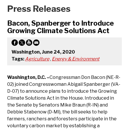
Press Releases
Bacon, Spanberger to Introduce
Growing Climate Solutions Act
Washington, June 24, 2020
Tags:
Agriculture
,
Energy & Environment
Washington, D.C. –
Congressman Don Bacon (NE-R-
02) joined Congresswoman Abigail Spanberger (VA-
D-07) to announce plans to introduce the Growing
Climate Solutions Act in the House. Introduced in
the Senate by Senators Mike Braun (R-IN) and
Debbie Stabenow (D-MI), the bill seeks to help
farmers, ranchers and foresters participate in the
voluntary carbon market by establishing a