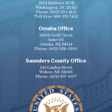
2104 Rayburn HOB
Washington, DC 20515
Phone:
(202) 225-4155
Toll-Free: 888-221-7452
Omaha Office
13906 Gold Circle
Suite 101
Omaha, NE 68144
Phone:
(402) 938-0300
Saunders County Office
543 Linden Street
Wahoo, NE 68066
Phone:
(402) 607-0077