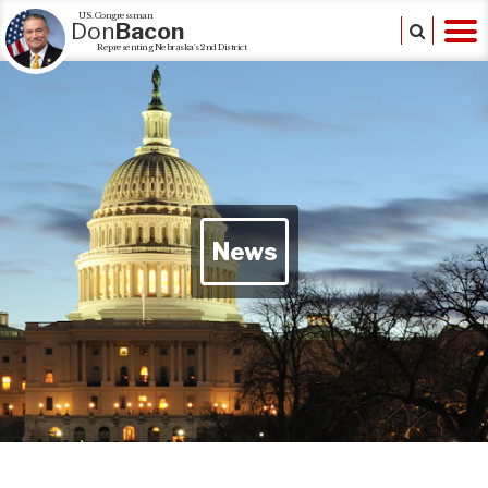
U.S. Congressman
Don
Bacon
Representing Nebraska's 2nd District
News