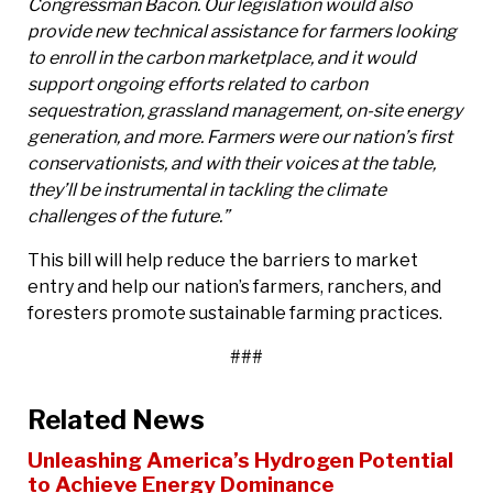
Congressman Bacon. Our legislation would also
provide new technical assistance for farmers looking
to enroll in the carbon marketplace, and it would
support ongoing efforts related to carbon
sequestration, grassland management, on-site energy
generation, and more. Farmers were our nation’s first
conservationists, and with their voices at the table,
they’ll be instrumental in tackling the climate
challenges of the future.”
This bill will help reduce the barriers to market
entry and help our nation’s farmers, ranchers, and
foresters promote sustainable farming practices.
###
Related News
Unleashing America’s Hydrogen Potential
to Achieve Energy Dominance