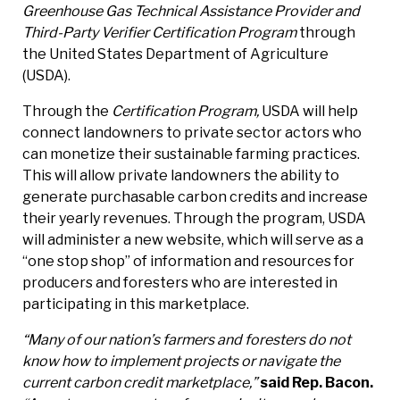
Greenhouse Gas Technical Assistance Provider and
Third-Party Verifier Certification Program
through
the United States Department of Agriculture
(USDA).
Through the
Certification Program,
USDA will help
connect landowners to private sector actors who
can monetize their sustainable farming practices.
This will allow private landowners the ability to
generate purchasable carbon credits and increase
their yearly revenues. Through the program, USDA
will administer a new website, which will serve as a
“one stop shop” of information and resources for
producers and foresters who are interested in
participating in this marketplace.
“Many of our nation’s farmers and foresters do not
know how to implement projects or navigate the
current carbon credit marketplace,”
said Rep. Bacon.