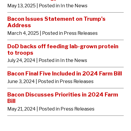
May 13, 2025
| Posted in In the News
Bacon Issues Statement on Trump’s
Address
March 4, 2025
| Posted in Press Releases
DoD backs off feeding lab-grown protein
to troops
July 24, 2024
| Posted in In the News
Bacon Final Five Included in 2024 Farm Bill
June 3, 2024
| Posted in Press Releases
Bacon Discusses Priorities in 2024 Farm
Bill
May 21, 2024
| Posted in Press Releases