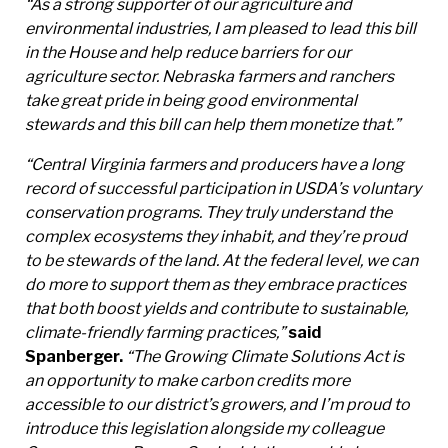
“As a strong supporter of our agriculture and
environmental industries, I am pleased to lead this bill
in the House and help reduce barriers for our
agriculture sector. Nebraska farmers and ranchers
take great pride in being good environmental
stewards and this bill can help them monetize that.”
“Central Virginia farmers and producers have a long
record of successful participation in USDA’s voluntary
conservation programs. They truly understand the
complex ecosystems they inhabit, and they’re proud
to be stewards of the land. At the federal level, we can
do more to support them as they embrace practices
that both boost yields and contribute to sustainable,
climate-friendly farming practices,”
said
Spanberger.
“The Growing Climate Solutions Act is
an opportunity to make carbon credits more
accessible to our district’s growers, and I’m proud to
introduce this legislation alongside my colleague