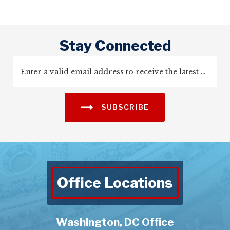
Stay Connected
SUBSCRIBE
Office Locations
Washington, DC Office